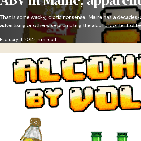
That is some wacky, idiotic nonsense. Maine has a decades-o
advertising or otherwise promoting the alcohol content of be
February 11, 2014
1 min read