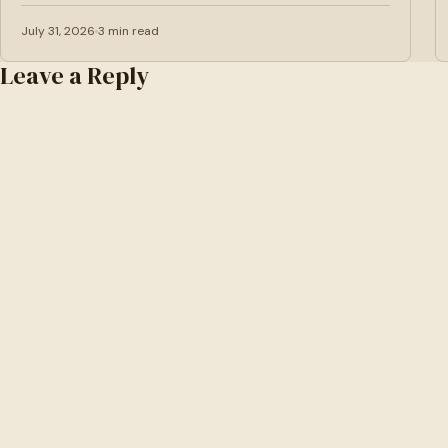
July 31, 2026
3 min read
Leave a Reply