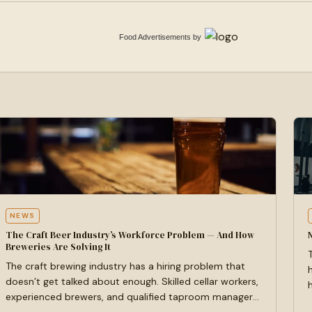
Food Advertisements
by
NEWS
The Craft Beer Industry’s Workforce Problem — And How
Breweries Are Solving It
The craft brewing industry has a hiring problem that
doesn’t get talked about enough. Skilled cellar workers,
experienced brewers, and qualified taproom managers