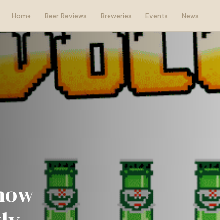
Home
Beer Reviews
Breweries
Events
News
show
ly.