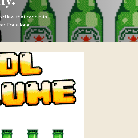
ld law that prohibits
er. For a long…