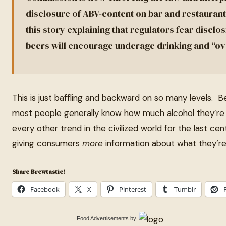
disclosure of ABV-content on bar and restaurant
this story explaining that regulators fear disclo
beers will encourage underage drinking and “ov
This is just baffling and backward on so many levels. 
most people generally know how much alcohol they’re 
every other trend in the civilized world for the last c
giving consumers
more
information about what they’r
Share Brewtastic!
Facebook
X
Pinterest
Tumblr
Food Advertisements
by