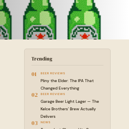
Trending
01
BEER REVIEWS
Pliny the Elder: The IPA That
Changed Everything
02
BEER REVIEWS
Garage Beer Light Lager — The
Kelce Brothers’ Brew Actually
Delivers
03
NEWS