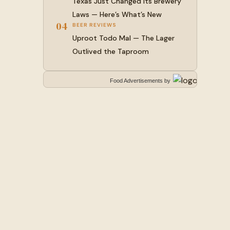
Texas Just Changed Its Brewery
Laws — Here’s What’s New
04
BEER REVIEWS
Uproot Todo Mal — The Lager
Outlived the Taproom
Food Advertisements
by