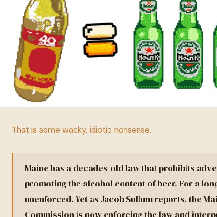
That is some wacky, idiotic nonsense.
Maine has a decades-old law that prohibits adve
promoting the alcohol content of beer. For a lon
unenforced. Yet as Jacob Sullum reports, the Ma
Commission is now enforcing the law and interpre