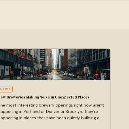
NEWS
New Breweries Making Noise in Unexpected Places
The most interesting brewery openings right now aren’t
happening in Portland or Denver or Brooklyn. They’re
happening in places that have been quietly building a…