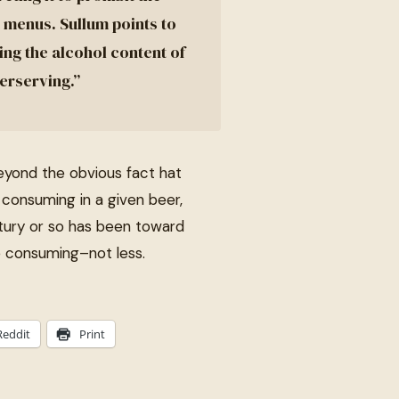
 menus. Sullum points to
sing the alcohol content of
erserving.”
Beyond the obvious fact hat
consuming in a given beer,
entury or so has been toward
e consuming–not less.
Reddit
Print