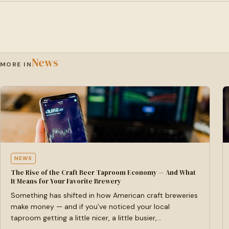
News
MORE IN
NEWS
The Rise of the Craft Beer Taproom Economy — And What
It Means for Your Favorite Brewery
Something has shifted in how American craft breweries
make money — and if you’ve noticed your local
taproom getting a little nicer, a little busier,…