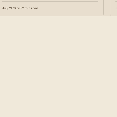
are increasingly…
July 21, 2026
2 min read
J