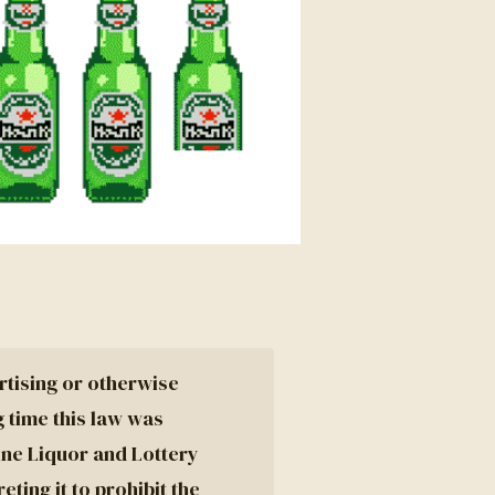
rtising or otherwise
g time this law was
ine Liquor and Lottery
ting it to prohibit the