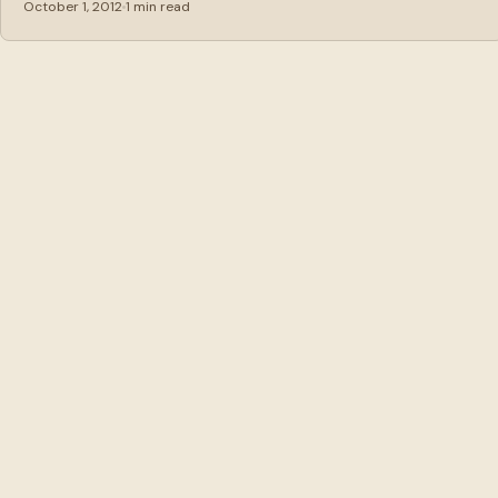
October 1, 2012
1 min read