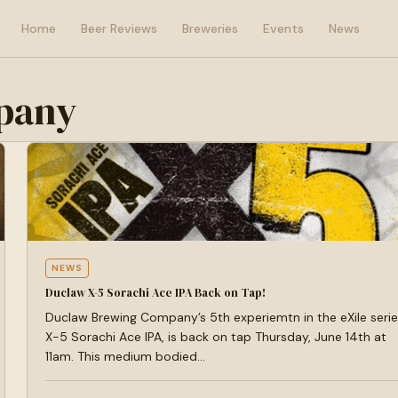
Home
Beer Reviews
Breweries
Events
News
pany
NEWS
Duclaw X-5 Sorachi Ace IPA Back on Tap!
Duclaw Brewing Company’s 5th experiemtn in the eXile serie
X-5 Sorachi Ace IPA, is back on tap Thursday, June 14th at
11am. This medium bodied…