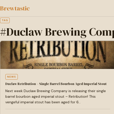
to
Brewtastic
main
content
TAG
#Duclaw Brewing Com
NEWS
Duclaw Retribution – Single Barrel Bourbon Aged Imperial Stout
Next week Duclaw Brewing Company is releasing their single
barrel bourbon aged imperial stout – Retribution! This
vengeful imperial stout has been aged for 6…