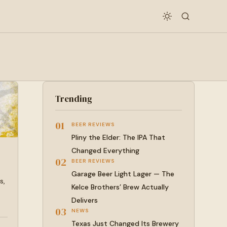
Trending
01
BEER REVIEWS
Pliny the Elder: The IPA That
Changed Everything
02
BEER REVIEWS
Garage Beer Light Lager — The
s,
Kelce Brothers’ Brew Actually
Delivers
03
NEWS
Texas Just Changed Its Brewery