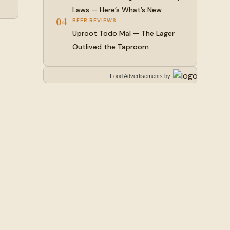
Laws — Here’s What’s New
04
BEER REVIEWS
Uproot Todo Mal — The Lager
Outlived the Taproom
Food Advertisements
by