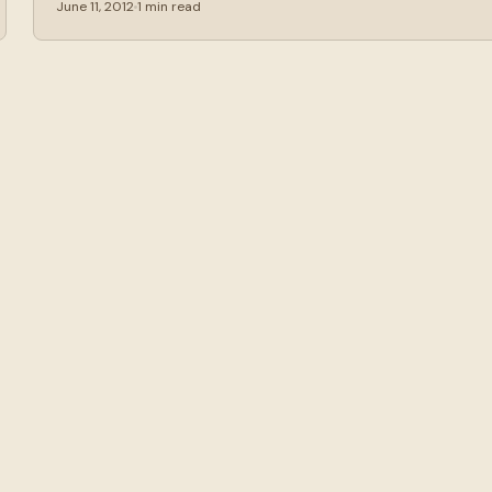
June 11, 2012
1 min read