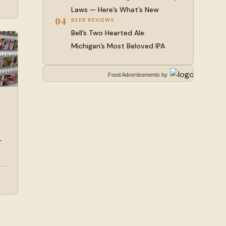
Laws — Here’s What’s New
04
BEER REVIEWS
Bell’s Two Hearted Ale:
Michigan’s Most Beloved IPA
Food Advertisements
by
r