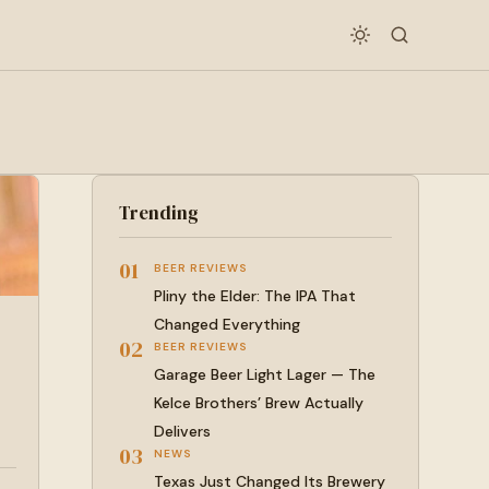
Trending
01
BEER REVIEWS
Pliny the Elder: The IPA That
Changed Everything
02
BEER REVIEWS
Garage Beer Light Lager — The
Kelce Brothers’ Brew Actually
Delivers
03
NEWS
Texas Just Changed Its Brewery