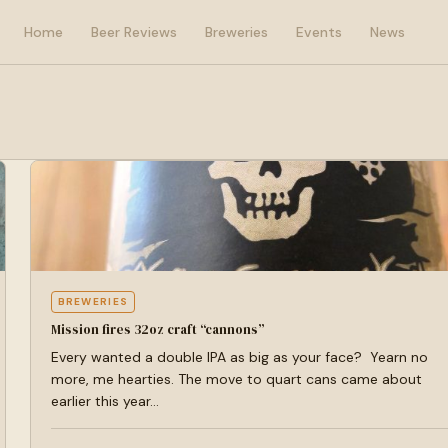
Home
Beer Reviews
Breweries
Events
News
BREWERIES
Mission fires 32oz craft “cannons”
Every wanted a double IPA as big as your face? Yearn no
more, me hearties. The move to quart cans came about
earlier this year…