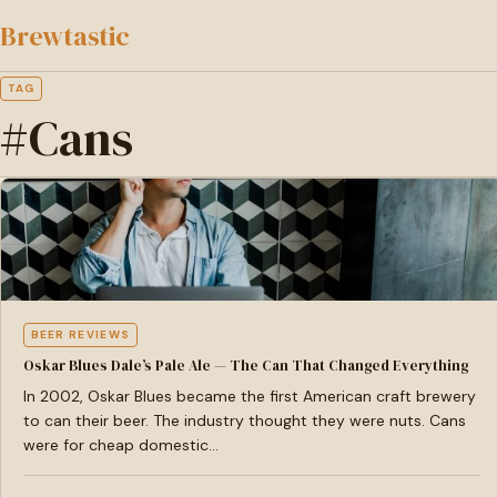
to
Brewtastic
main
content
TAG
#Cans
BEER REVIEWS
Oskar Blues Dale’s Pale Ale — The Can That Changed Everything
In 2002, Oskar Blues became the first American craft brewery
to can their beer. The industry thought they were nuts. Cans
were for cheap domestic…