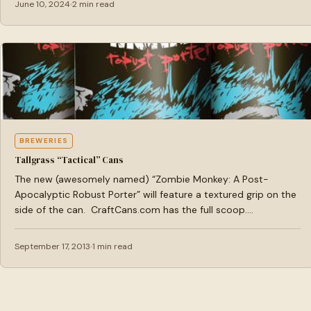
June 10, 2024
2 min read
BREWERIES
Tallgrass “Tactical” Cans
The new (awesomely named) “Zombie Monkey: A Post-
Apocalyptic Robust Porter” will feature a textured grip on the
side of the can. CraftCans.com has the full scoop.…
September 17, 2013
1 min read