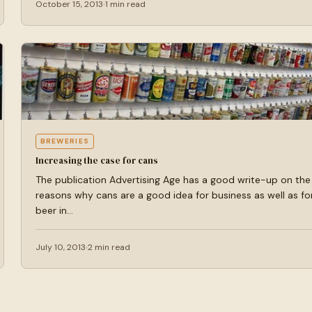
October 15, 2013
1 min read
BREWERIES
Increasing the case for cans
The publication Advertising Age has a good write-up on the
reasons why cans are a good idea for business as well as fo
beer in…
July 10, 2013
2 min read