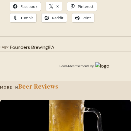
Facebook
X
Pinterest
Tumblr
Reddit
Print
Founders Brewing
IPA
Tags:
Food Advertisements
by
Beer Reviews
MORE IN