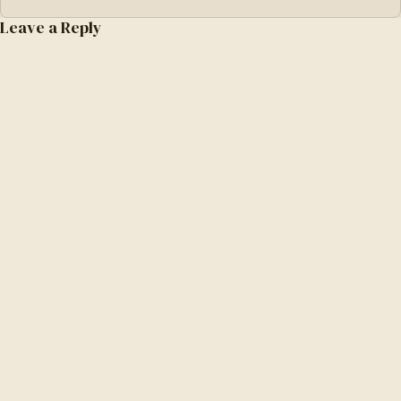
Leave a Reply