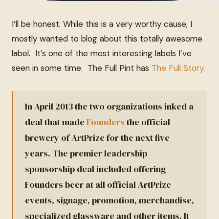
I’ll be honest. While this is a very worthy cause, I
mostly wanted to blog about this totally awesome
label. It’s one of the most interesting labels I’ve
seen in some time. The Full Pint has
The Full Story
.
In April 2013 the two organizations inked a
deal that made
Founders
the official
brewery of ArtPrize for the next five
years. The premier leadership
sponsorship deal included offering
Founders beer at all official ArtPrize
events, signage, promotion, merchandise,
specialized glassware and other items. It