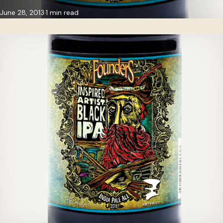
June 28, 2013
1 min read