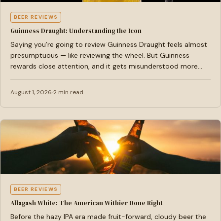
BEER REVIEWS
Guinness Draught: Understanding the Icon
Saying you’re going to review Guinness Draught feels almost
presumptuous — like reviewing the wheel. But Guinness
rewards close attention, and it gets misunderstood more…
August 1, 2026
2 min read
BEER REVIEWS
Allagash White: The American Witbier Done Right
Before the hazy IPA era made fruit-forward, cloudy beer the