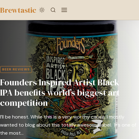
to
Brewtastic
main
Founders
content
Inspired
Artist
Black
IPA
benefits
BEER REVIEWS
world’s
Founders Inspired Artist Black
biggest
art
IPA benefits world’s biggest art
competition
competition
I’ll be honest. While this is a very worthy cause, I mostly
wanted to blog about this totally awesome label. It’s one of
the most…