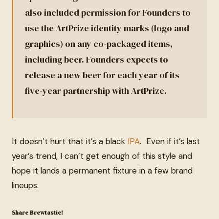
also included permission for Founders to
use the ArtPrize identity marks (logo and
graphics) on any co-packaged items,
including beer. Founders expects to
release a new beer for each year of its
five-year partnership with ArtPrize.
It doesn’t hurt that it’s a black
IPA
. Even if it’s last
year’s trend, I can’t get enough of this style and
hope it lands a permanent fixture in a few brand
lineups.
Share Brewtastic!