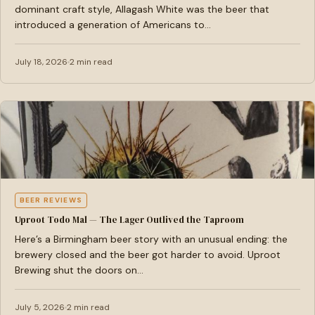
dominant craft style, Allagash White was the beer that
introduced a generation of Americans to…
July 18, 2026
2 min read
BEER REVIEWS
Uproot Todo Mal — The Lager Outlived the Taproom
Here’s a Birmingham beer story with an unusual ending: the
brewery closed and the beer got harder to avoid. Uproot
Brewing shut the doors on…
July 5, 2026
2 min read