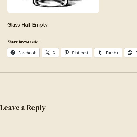
Glass Half Empty
Share Brewtastic!
Facebook
X
Pinterest
Tumblr
Leave a Reply