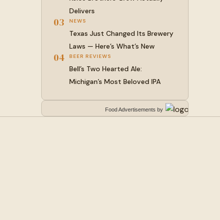
Delivers
03
NEWS
Texas Just Changed Its Brewery
Laws — Here’s What’s New
04
BEER REVIEWS
Bell’s Two Hearted Ale:
Michigan’s Most Beloved IPA
Food Advertisements
by