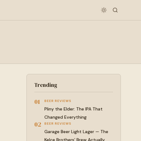
Trending
01
BEER REVIEWS
Pliny the Elder: The IPA That
Changed Everything
02
BEER REVIEWS
Garage Beer Light Lager — The
Kelce Brothers’ Brew Actually