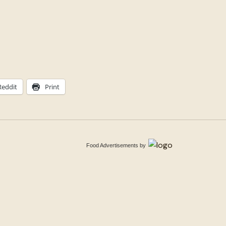
Reddit
Print
Food Advertisements
by