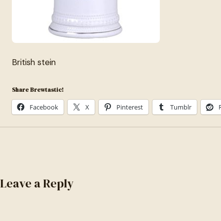
British stein
Share Brewtastic!
Facebook
X
Pinterest
Tumblr
Leave a Reply