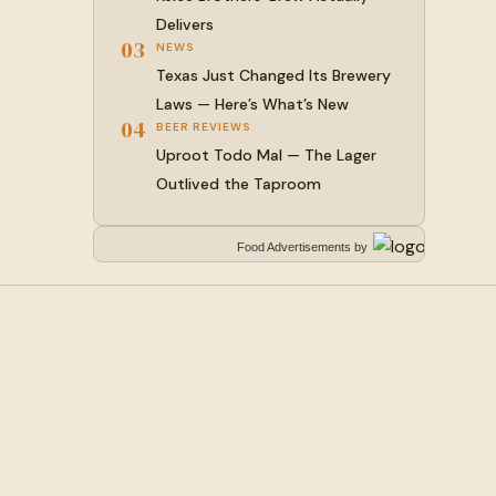
Delivers
03
NEWS
Texas Just Changed Its Brewery
Laws — Here’s What’s New
04
BEER REVIEWS
Uproot Todo Mal — The Lager
Outlived the Taproom
Food Advertisements
by