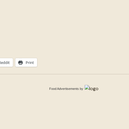
Reddit
Print
Food Advertisements
by