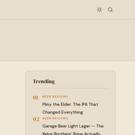
Trending
01
BEER REVIEWS
Pliny the Elder: The IPA That
Changed Everything
02
BEER REVIEWS
Garage Beer Light Lager — The
Kelce Brothers’ Brew Actually