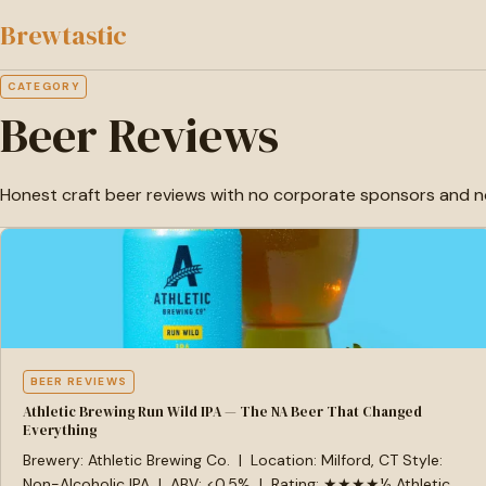
to
Brewtastic
main
content
CATEGORY
Beer Reviews
Honest craft beer reviews with no corporate sponsors and no bad
BEER REVIEWS
Athletic Brewing Run Wild IPA — The NA Beer That Changed
Everything
Brewery: Athletic Brewing Co. | Location: Milford, CT Style:
Non-Alcoholic IPA | ABV: <0.5% | Rating: ★★★★½ Athletic