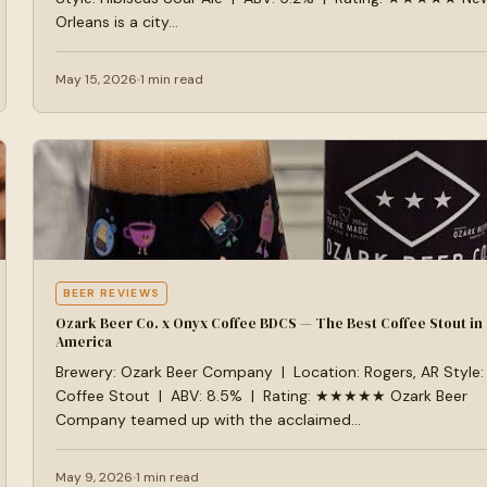
Orleans is a city…
May 15, 2026
1 min read
BEER REVIEWS
Ozark Beer Co. x Onyx Coffee BDCS — The Best Coffee Stout in
America
Brewery: Ozark Beer Company | Location: Rogers, AR Style:
Coffee Stout | ABV: 8.5% | Rating: ★★★★★ Ozark Beer
Company teamed up with the acclaimed…
May 9, 2026
1 min read