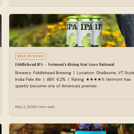
BEER REVIEWS
Fiddlehead IPA — Vermont’s Rising Star Goes National
Brewery: Fiddlehead Brewing | Location: Shelburne, VT Style
India Pale Ale | ABV: 6.2% | Rating: ★★★★½ Vermont has
quietly become one of America’s premier…
May 2, 2026
1 min read