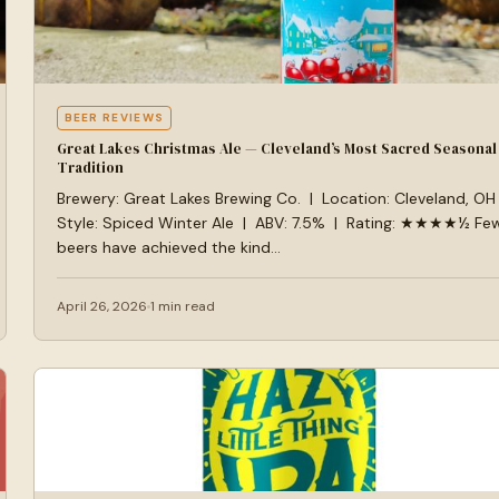
BEER REVIEWS
Great Lakes Christmas Ale — Cleveland’s Most Sacred Seasonal
Tradition
Brewery: Great Lakes Brewing Co. | Location: Cleveland, OH
Style: Spiced Winter Ale | ABV: 7.5% | Rating: ★★★★½ Fe
beers have achieved the kind…
April 26, 2026
1 min read