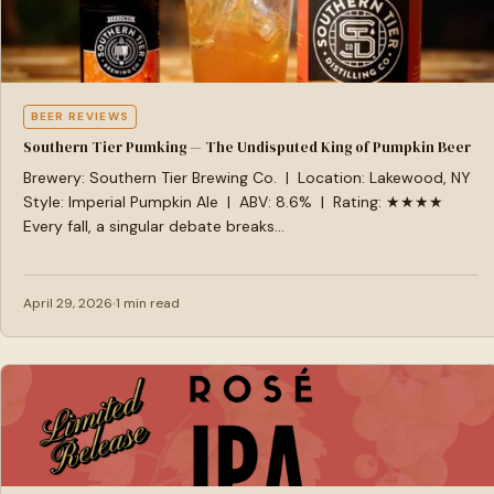
BEER REVIEWS
Southern Tier Pumking — The Undisputed King of Pumpkin Beer
Brewery: Southern Tier Brewing Co. | Location: Lakewood, NY
Style: Imperial Pumpkin Ale | ABV: 8.6% | Rating: ★★★★
Every fall, a singular debate breaks…
April 29, 2026
1 min read