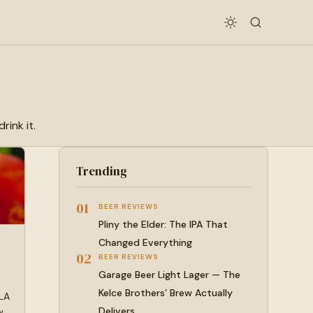
rink it.
Trending
01
BEER REVIEWS
Pliny the Elder: The IPA That
Changed Everything
02
BEER REVIEWS
Garage Beer Light Lager — The
Kelce Brothers’ Brew Actually
 LA
Delivers
w