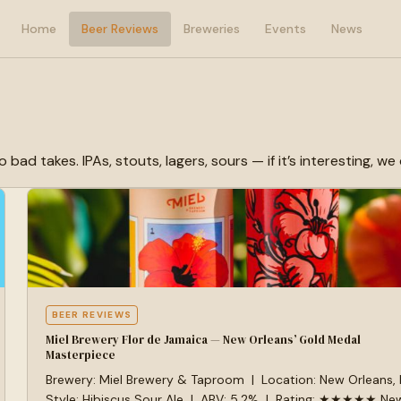
Home
Beer Reviews
Breweries
Events
News
 takes. IPAs, stouts, lagers, sours — if it’s interesting, we d
BEER REVIEWS
Miel Brewery Flor de Jamaica — New Orleans’ Gold Medal
Masterpiece
Brewery: Miel Brewery & Taproom | Location: New Orleans,
Style: Hibiscus Sour Ale | ABV: 5.2% | Rating: ★★★★★ Ne