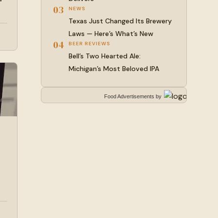
03
NEWS
Texas Just Changed Its Brewery
Laws — Here’s What’s New
04
BEER REVIEWS
Bell’s Two Hearted Ale:
Michigan’s Most Beloved IPA
Food Advertisements
by