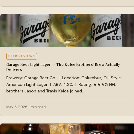
BEER REVIEWS
Garage Beer Light Lager — The Kelce Brothers’ Brew Actually
Delivers
Brewery: Garage Beer Co. | Location: Columbus, OH Style:
American Light Lager | ABV: 4.2% | Rating: ★★★½ NFL
brothers Jason and Travis Kelce joined…
May 6, 2026
1 min read