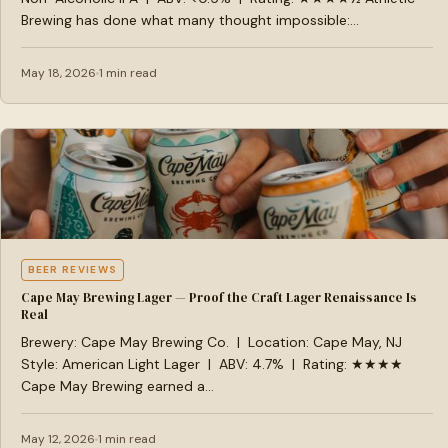
Brewing has done what many thought impossible:…
May 18, 2026
1 min read
BEER REVIEWS
Cape May Brewing Lager — Proof the Craft Lager Renaissance Is
Real
Brewery: Cape May Brewing Co. | Location: Cape May, NJ
Style: American Light Lager | ABV: 4.7% | Rating: ★★★★
Cape May Brewing earned a…
May 12, 2026
1 min read