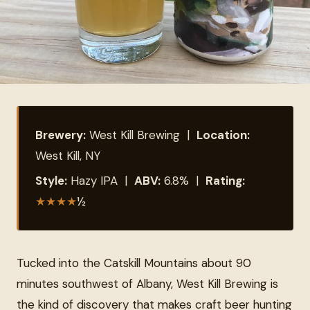
Brewery:
West Kill Brewing |
Location:
West Kill, NY
Style:
Hazy IPA |
ABV:
6.8% |
Rating:
★
★
★
★
½
Tucked into the Catskill Mountains about 90
minutes southwest of Albany, West Kill Brewing is
the kind of discovery that makes craft beer hunting