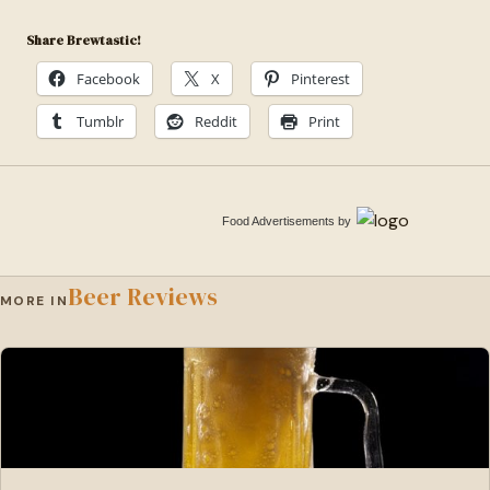
Share Brewtastic!
Facebook
X
Pinterest
Tumblr
Reddit
Print
Food Advertisements
by
Beer Reviews
MORE IN