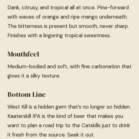
Dank, citrusy, and tropical all at once. Pine-forward
with waves of orange and ripe mango underneath.
The bitterness is present but smooth, never sharp.
Finishes with a lingering tropical sweetness.
Mouthfeel
Medium-bodied and soft, with fine carbonation that
gives it a silky texture.
Bottom Line
West Kill is a hidden gem that’s no longer so hidden.
Kaaterskill IPA is the kind of beer that makes you
want to plan a road trip to the Catskills just to drink
it fresh from the source. Seek it out.