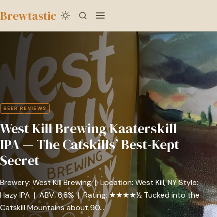
to
Brewtastic
main
West
content
Kill
Brewing
Kaaterskill
IPA
—
BEER REVIEWS
The
West Kill Brewing Kaaterskill
Catskills’
Best-
IPA — The Catskills’ Best-Kept
Kept
Secret
Secret
Brewery: West Kill Brewing | Location: West Kill, NY Style:
Hazy IPA | ABV: 6.8% | Rating: ★★★★½ Tucked into the
Catskill Mountains about 90…