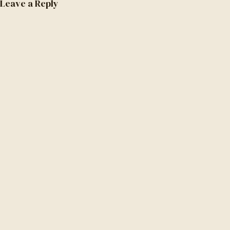
Leave a Reply