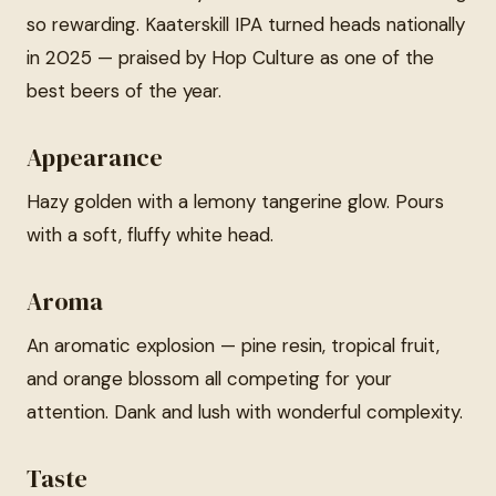
so rewarding. Kaaterskill IPA turned heads nationally
in 2025 — praised by Hop Culture as one of the
best beers of the year.
Appearance
Hazy golden with a lemony tangerine glow. Pours
with a soft, fluffy white head.
Aroma
An aromatic explosion — pine resin, tropical fruit,
and orange blossom all competing for your
attention. Dank and lush with wonderful complexity.
Taste