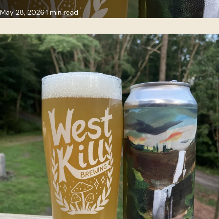
May 28, 2026
1 min read