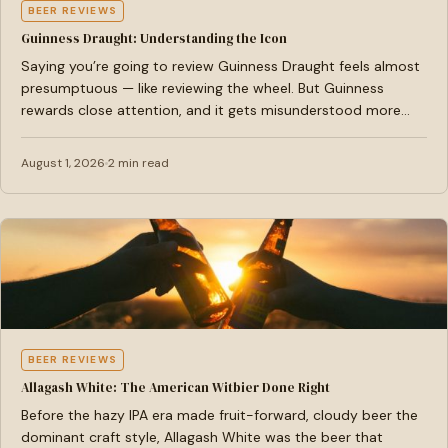
BEER REVIEWS
Guinness Draught: Understanding the Icon
Saying you’re going to review Guinness Draught feels almost
presumptuous — like reviewing the wheel. But Guinness
rewards close attention, and it gets misunderstood more…
August 1, 2026
2 min read
BEER REVIEWS
Allagash White: The American Witbier Done Right
Before the hazy IPA era made fruit-forward, cloudy beer the
dominant craft style, Allagash White was the beer that