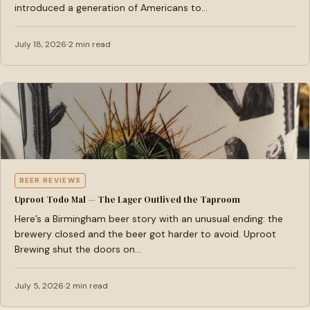
introduced a generation of Americans to…
July 18, 2026
2 min read
BEER REVIEWS
Uproot Todo Mal — The Lager Outlived the Taproom
Here’s a Birmingham beer story with an unusual ending: the
brewery closed and the beer got harder to avoid. Uproot
Brewing shut the doors on…
July 5, 2026
2 min read