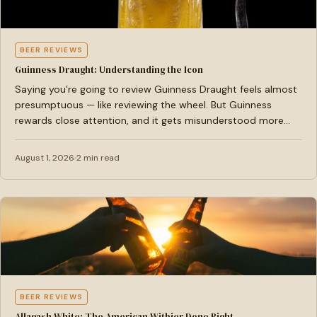
BEER REVIEWS
Guinness Draught: Understanding the Icon
Saying you’re going to review Guinness Draught feels almost
presumptuous — like reviewing the wheel. But Guinness
rewards close attention, and it gets misunderstood more…
August 1, 2026
2 min read
BEER REVIEWS
Allagash White: The American Witbier Done Right