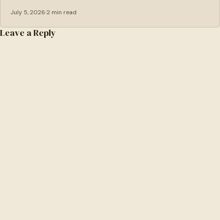
July 5, 2026
2 min read
Leave a Reply