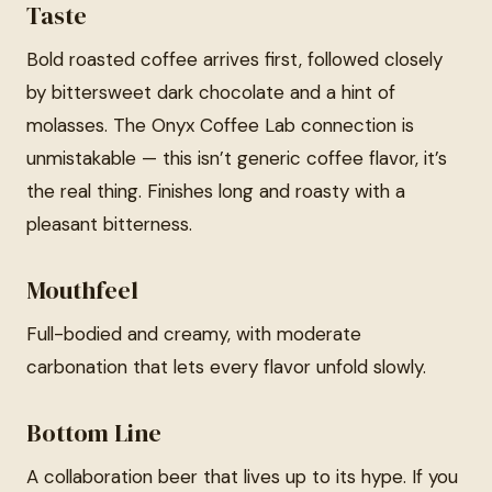
Taste
Bold roasted coffee arrives first, followed closely
by bittersweet dark chocolate and a hint of
molasses. The Onyx Coffee Lab connection is
unmistakable — this isn’t generic coffee flavor, it’s
the real thing. Finishes long and roasty with a
pleasant bitterness.
Mouthfeel
Full-bodied and creamy, with moderate
carbonation that lets every flavor unfold slowly.
Bottom Line
A collaboration beer that lives up to its hype. If you