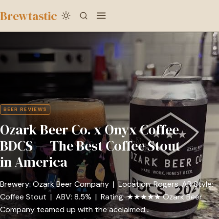
to
Brewtastic
main
Ozark
content
Beer
Co.
x
Onyx
Coffee
BEER REVIEWS
BDCS
Ozark Beer Co. x Onyx Coffee
—
The
BDCS — The Best Coffee Stout
Best
in America
Coffee
Stout
Brewery: Ozark Beer Company | Location: Rogers, AR Style:
in
Coffee Stout | ABV: 8.5% | Rating: ★★★★★ Ozark Beer
America
Company teamed up with the acclaimed…