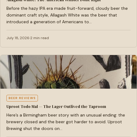
Before the hazy IPA era made fruit-forward, cloudy beer the
dominant craft style, Allagash White was the beer that
introduced a generation of Americans to…
July 18, 2026
2 min read
BEER REVIEWS
Uproot Todo Mal — The Lager Outlived the Taproom
Here’s a Birmingham beer story with an unusual ending: the
brewery closed and the beer got harder to avoid. Uproot
Brewing shut the doors on…