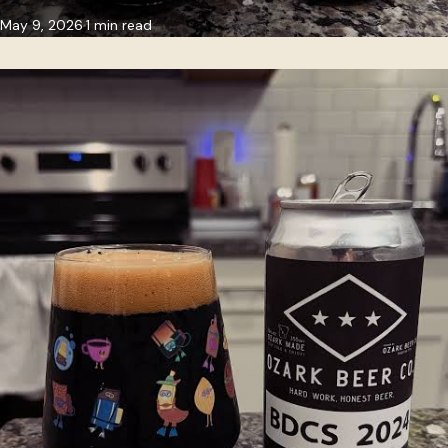
May 9, 2026
1 min read