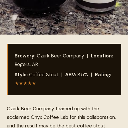
Brewery:
Ozark Beer Company |
Location:
Rogers, AR
Style:
Coffee Stout |
ABV:
8.5% |
Rating:
★
★
★
★
★
Ozark Beer Company teamed up with the
acclaimed Onyx Coffee Lab for this collaboration,
and the result may be the best coffee stout