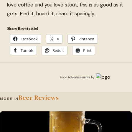
love coffee and you love stout, this is as good as it
gets. Find it, hoard it, share it sparingly.
Share Brewtastic!
Facebook
X
Pinterest
Tumblr
Reddit
Print
Food Advertisements
by
Beer Reviews
MORE IN