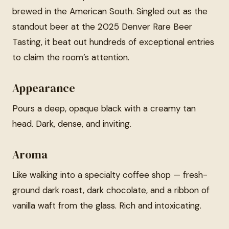
brewed in the American South. Singled out as the
standout beer at the 2025 Denver Rare Beer
Tasting, it beat out hundreds of exceptional entries
to claim the room’s attention.
Appearance
Pours a deep, opaque black with a creamy tan
head. Dark, dense, and inviting.
Aroma
Like walking into a specialty coffee shop — fresh-
ground dark roast, dark chocolate, and a ribbon of
vanilla waft from the glass. Rich and intoxicating.