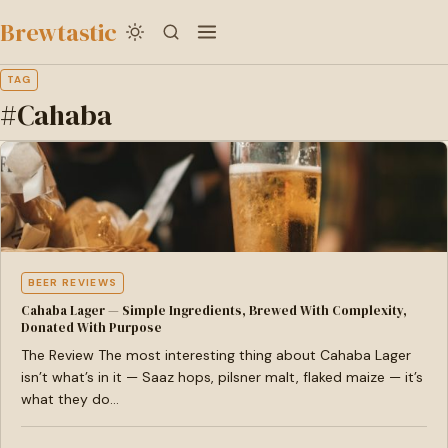
to
Brewtastic
main
content
TAG
#Cahaba
BEER REVIEWS
Cahaba Lager — Simple Ingredients, Brewed With Complexity,
Donated With Purpose
The Review The most interesting thing about Cahaba Lager
isn’t what’s in it — Saaz hops, pilsner malt, flaked maize — it’s
what they do…