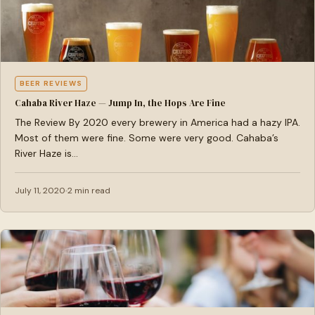
BEER REVIEWS
Cahaba River Haze — Jump In, the Hops Are Fine
The Review By 2020 every brewery in America had a hazy IPA.
Most of them were fine. Some were very good. Cahaba’s
River Haze is…
July 11, 2020
2 min read