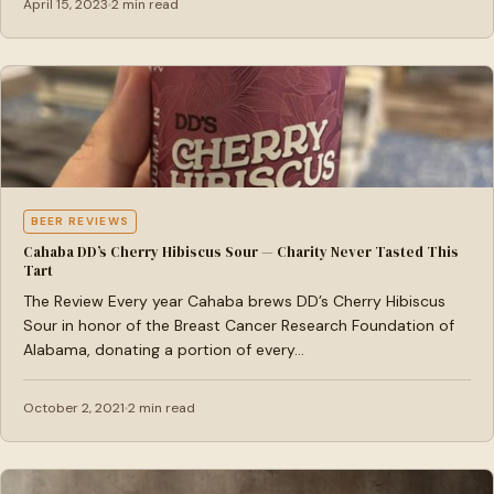
April 15, 2023
2 min read
BEER REVIEWS
Cahaba DD’s Cherry Hibiscus Sour — Charity Never Tasted This
Tart
The Review Every year Cahaba brews DD’s Cherry Hibiscus
Sour in honor of the Breast Cancer Research Foundation of
Alabama, donating a portion of every…
October 2, 2021
2 min read