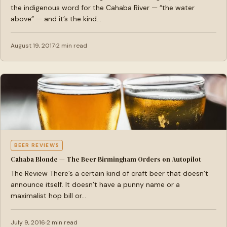
the indigenous word for the Cahaba River — “the water
above” — and it’s the kind…
August 19, 2017
2 min read
BEER REVIEWS
Cahaba Blonde — The Beer Birmingham Orders on Autopilot
The Review There’s a certain kind of craft beer that doesn’t
announce itself. It doesn’t have a punny name or a
maximalist hop bill or…
July 9, 2016
2 min read