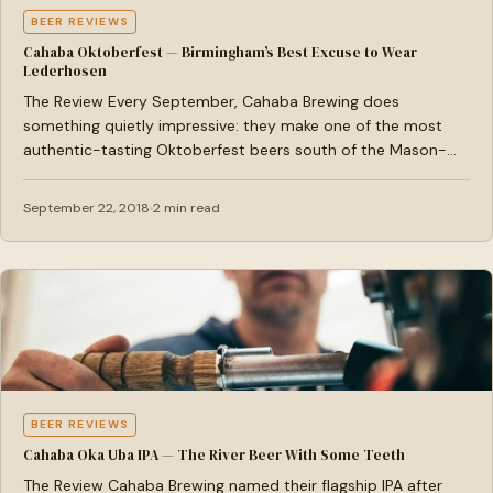
BEER REVIEWS
Cahaba Oktoberfest — Birmingham’s Best Excuse to Wear
Lederhosen
The Review Every September, Cahaba Brewing does
something quietly impressive: they make one of the most
authentic-tasting Oktoberfest beers south of the Mason-
Dixon line, and…
September 22, 2018
2 min read
BEER REVIEWS
Cahaba Oka Uba IPA — The River Beer With Some Teeth
The Review Cahaba Brewing named their flagship IPA after