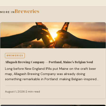
Breweries
MORE IN
BREWERIES
Allagash Brewing Company — Portland, Maine’s Belgian Soul
Long before New England IPAs put Maine on the craft beer
map, Allagash Brewing Company was already doing
something remarkable in Portland: making Belgian-inspired
ales…
August 1, 2026
2 min read