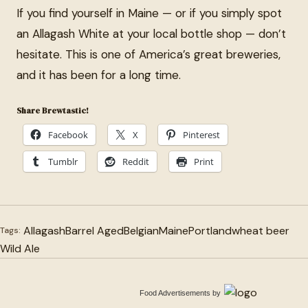
If you find yourself in Maine — or if you simply spot
an Allagash White at your local bottle shop — don’t
hesitate. This is one of America’s great breweries,
and it has been for a long time.
Share Brewtastic!
Facebook
X
Pinterest
Tumblr
Reddit
Print
Allagash
Barrel Aged
Belgian
Maine
Portland
wheat beer
Tags:
Wild Ale
Food Advertisements
by