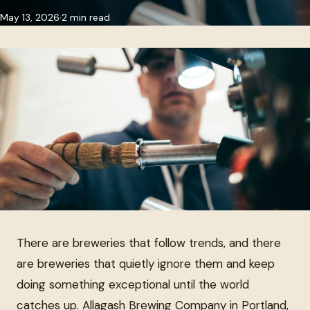
May 13, 2026
2 min read
There are breweries that follow trends, and there
are breweries that quietly ignore them and keep
doing something exceptional until the world
catches up. Allagash Brewing Company in Portland,