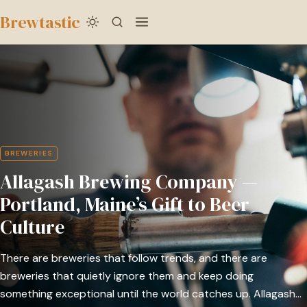
to
Brewtastic
main
Allagash
content
Brewing
Company
—
Portland,
Maine’s
BREWERIES
Gift
Allagash Brewing Company —
to
Beer
Portland, Maine’s Gift to Beer
Culture
Culture
There are breweries that follow trends, and there are
breweries that quietly ignore them and keep doing
something exceptional until the world catches up. Allagash…