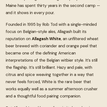
Maine has spent thirty years in the second camp —
and it shows in every pour.
Founded in 1995 by Rob Tod with a single-minded
focus on Belgian-style ales, Allagash built its
reputation on
Allagash White
, an unfiltered wheat
beer brewed with coriander and orange peel that
became one of the defining American
interpretations of the Belgian witbier style. It’s still
the flagship. It’s still brilliant. Hazy and pale, with
citrus and spice weaving together in a way that
never feels forced, White is the rare beer that
works equally well as a summer afternoon crusher
and a thoughtful food pairing companion.