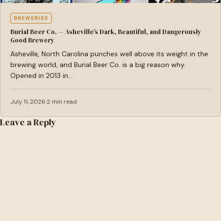
BREWERIES
Burial Beer Co. — Asheville’s Dark, Beautiful, and Dangerously
Good Brewery
Asheville, North Carolina punches well above its weight in the
brewing world, and Burial Beer Co. is a big reason why.
Opened in 2013 in…
July 11, 2026
2 min read
Leave a Reply