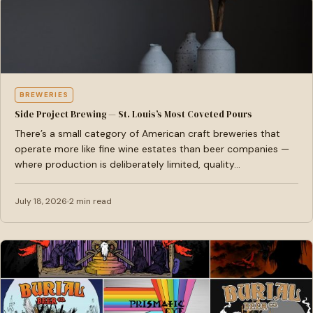
BREWERIES
Side Project Brewing — St. Louis’s Most Coveted Pours
There’s a small category of American craft breweries that
operate more like fine wine estates than beer companies —
where production is deliberately limited, quality…
July 18, 2026
2 min read