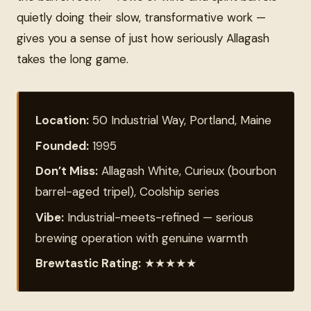
quietly doing their slow, transformative work —
gives you a sense of just how seriously Allagash
takes the long game.
Location:
50 Industrial Way, Portland, Maine
Founded:
1995
Don’t Miss:
Allagash White, Curieux (bourbon
barrel-aged tripel), Coolship series
Vibe:
Industrial-meets-refined — serious
brewing operation with genuine warmth
Brewtastic Rating:
★★★★★