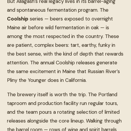
But Allagash’s real legacy lives in its barrel-aging
and spontaneous fermentation program. The
Coolship
series — beers exposed to overnight
Maine air before wild fermentation in oak — is
among the most respected in the country. These
are patient, complex beers: tart, earthy, funky in
the best sense, with the kind of depth that rewards
attention. The annual Coolship releases generate
the same excitement in Maine that Russian River’s
Pliny the Younger does in California.
The brewery itself is worth the trip. The Portland
taproom and production facility run regular tours,
and the team pours a rotating selection of limited
releases alongside the core lineup. Walking through
the barrel room — rows of wine and spirit barrels