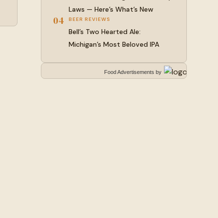
Laws — Here’s What’s New
04
BEER REVIEWS
Bell’s Two Hearted Ale:
Michigan’s Most Beloved IPA
Food Advertisements
by