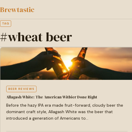
to
Brewtastic
main
content
TAG
#wheat beer
BEER REVIEWS
Allagash White: The American Witbier Done Right
Before the hazy IPA era made fruit-forward, cloudy beer the
dominant craft style, Allagash White was the beer that
introduced a generation of Americans to…