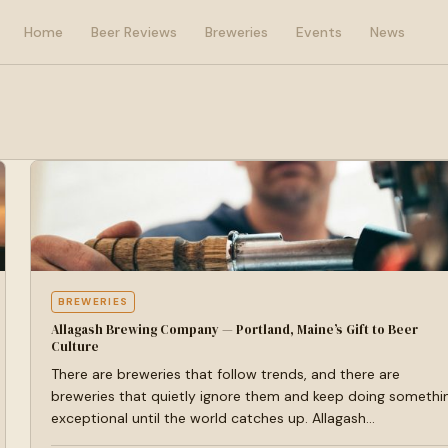
Home
Beer Reviews
Breweries
Events
News
BREWERIES
Allagash Brewing Company — Portland, Maine’s Gift to Beer
Culture
There are breweries that follow trends, and there are
breweries that quietly ignore them and keep doing somethi
exceptional until the world catches up. Allagash…