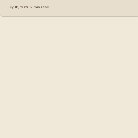
July 18, 2026
2 min read