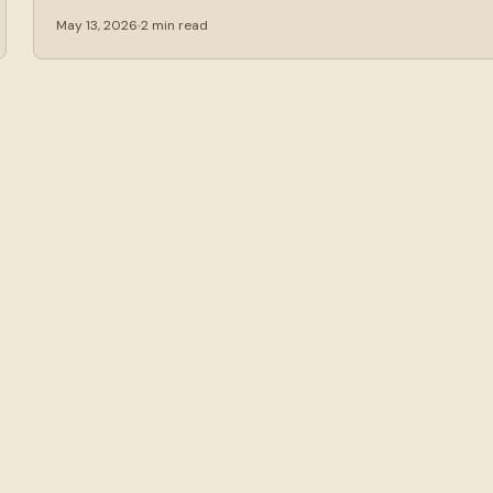
May 13, 2026
2 min read