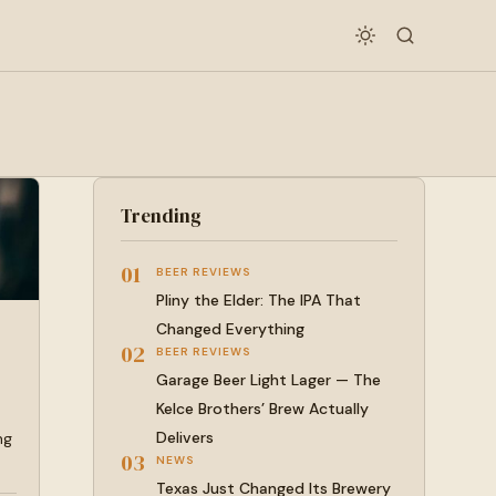
Trending
01
BEER REVIEWS
Pliny the Elder: The IPA That
Changed Everything
02
BEER REVIEWS
Garage Beer Light Lager — The
Kelce Brothers’ Brew Actually
Delivers
ng
03
NEWS
Texas Just Changed Its Brewery