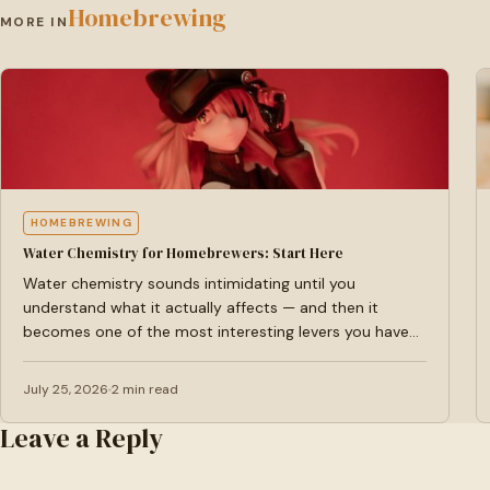
Homebrewing
MORE IN
HOMEBREWING
Water Chemistry for Homebrewers: Start Here
Water chemistry sounds intimidating until you
understand what it actually affects — and then it
becomes one of the most interesting levers you have
as…
July 25, 2026
2 min read
Leave a Reply