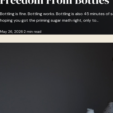
Bottling is fine. Bottling works. Bottling is also 45 minutes of sa
hoping you got the priming sugar math right, only to…
May 26, 2026
2 min read