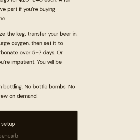
ve part if you’re buying
ne.
ze the keg, transfer your beer in,
purge oxygen, then set it to
carbonate over 5–7 days. Or
u’re impatient. You will be
m bottling. No bottle bombs. No
brew on demand.
 setup
rce-carb