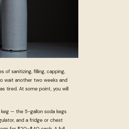
 of sanitizing, filling, capping,
 to wait another two weeks and
s tired. At some point, you will
) keg — the 5-gallon soda kegs
lator, and a fridge or chest
 kegs for $20–$40 each. A full