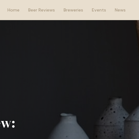
Home
Beer Reviews
Breweries
Events
News
ew: