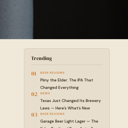
Trending
01
BEER REVIEWS
Pliny the Elder: The IPA That
Changed Everything
02
NEWS
Texas Just Changed Its Brewery
Laws — Here’s What’s New
03
BEER REVIEWS
Garage Beer Light Lager — The