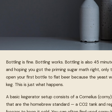
Bottling is fine. Bottling works. Bottling is also 45 minutes
and hoping you got the priming sugar math right, only
open your first bottle to flat beer because the yeast wa
keg. This is just what happens.
A basic kegerator setup consists of a Cornelius (corny
that are the homebrew standard — a CO2 tank and regu
freezer to keep it cold. You can often find used corny