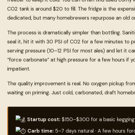
CO2 tank is around $20 to fill. The fridge is the expensi
dedicated, but many homebrewers repurpose an old o
The process is dramatically simpler than bottling. Saniti
seal it, hit it with 30 PSI of CO2 for a few minutes to 
serving pressure (10–12 PSI for most ales) and let it 
“force carbonate” at high pressure for a few hours if yo
impatient.
The quality improvement is real. No oxygen pickup fro
waiting on priming. Just cold, carbonated, draft home
Startup cost:
$150–$300 for a basic kegging
Carb time:
5–7 days natural · A few hours fo