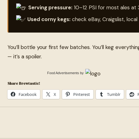
Serving pressure:
10–12 PSI for most ales at
Used corny kegs:
check eBay, Craigslist, loc
You’ll bottle your first few batches. You’ll keg everythin
— it’s a spoiler.
Food Advertisements
by
Share Brewtastic!
Facebook
X
Pinterest
Tumblr