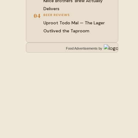
Kelce Brothers’ Brew Actually
Delivers
04
BEER REVIEWS
Uproot Todo Mal — The Lager
Outlived the Taproom
Food Advertisements
by