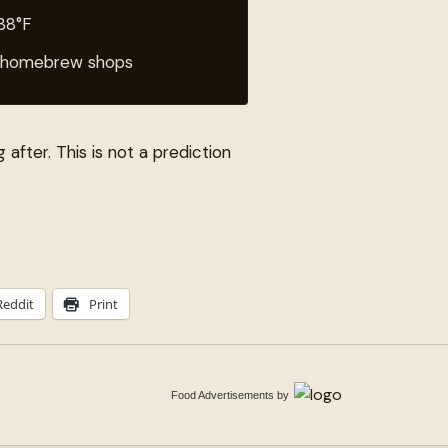
 38°F
al homebrew shops
g after. This is not a prediction
Reddit
Print
Food Advertisements
by