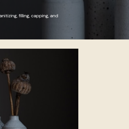
nitizing, filling, capping, and