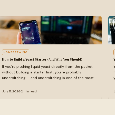
HOMEBREWING
How to Build a Yeast Starter (And Why You Should)
If you’re pitching liquid yeast directly from the packet
without building a starter first, you’re probably
underpitching — and underpitching is one of the most…
July 11, 2026
2 min read