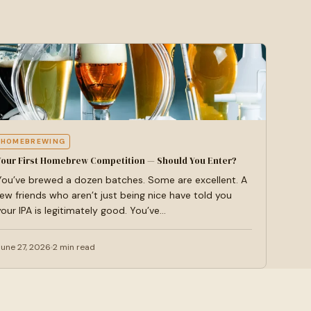
HOMEBREWING
Your First Homebrew Competition — Should You Enter?
You’ve brewed a dozen batches. Some are excellent. A
few friends who aren’t just being nice have told you
your IPA is legitimately good. You’ve…
June 27, 2026
2 min read