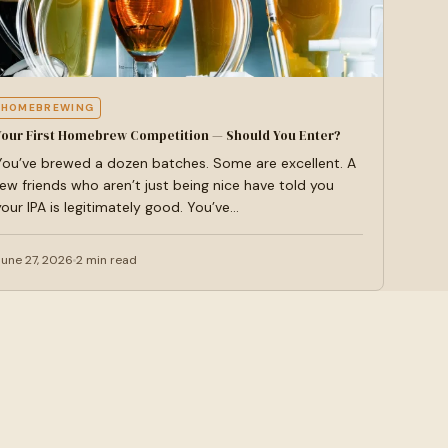
HOMEBREWING
Your First Homebrew Competition — Should You Enter?
You’ve brewed a dozen batches. Some are excellent. A
few friends who aren’t just being nice have told you
your IPA is legitimately good. You’ve…
June 27, 2026
2 min read