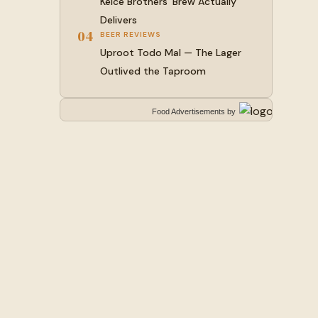
Kelce Brothers’ Brew Actually
Delivers
04
BEER REVIEWS
Uproot Todo Mal — The Lager
Outlived the Taproom
Food Advertisements
by