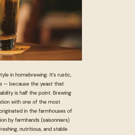
yle in homebrewing. It’s rustic,
te — because the yeast that
bility is half the point. Brewing
ation with one of the most
 originated in the farmhouses of
ion by farmhands (saisonniers)
shing, nutritious, and stable