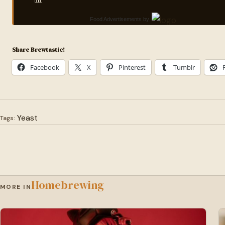
Food Advertisements
by
Share Brewtastic!
Facebook
X
Pinterest
Tumblr
Yeast
Tags:
Homebrewing
MORE IN