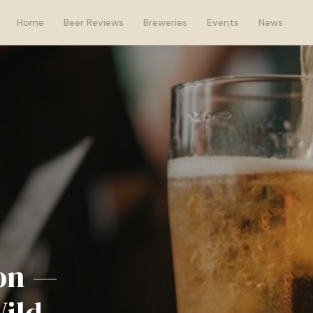
Home
Beer Reviews
Breweries
Events
News
son —
Wild