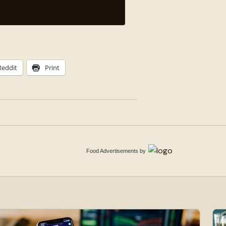
Reddit
Print
Food Advertisements
by