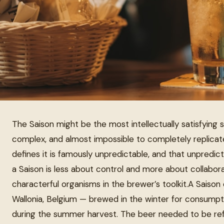
The Saison might be the most intellectually satisfying st
complex, and almost impossible to completely replica
defines it is famously unpredictable, and that unpredicta
a Saison is less about control and more about collabor
characterful organisms in the brewer’s toolkit.A Saison
Wallonia, Belgium — brewed in the winter for consumpt
during the summer harvest. The beer needed to be refre