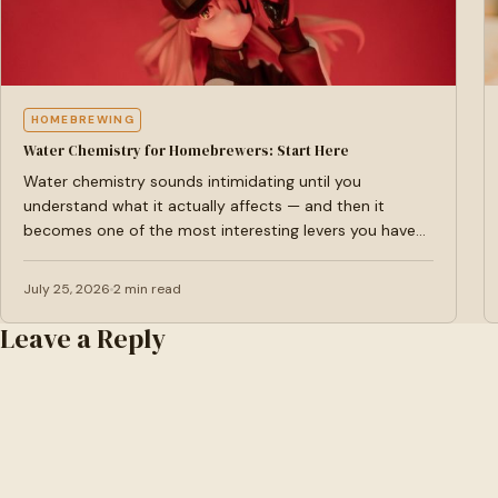
HOMEBREWING
Water Chemistry for Homebrewers: Start Here
Water chemistry sounds intimidating until you
understand what it actually affects — and then it
becomes one of the most interesting levers you have
as…
July 25, 2026
2 min read
Leave a Reply