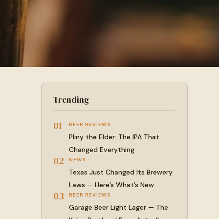
Trending
01
BEER REVIEWS
Pliny the Elder: The IPA That
Changed Everything
02
NEWS
Texas Just Changed Its Brewery
Laws — Here’s What’s New
03
BEER REVIEWS
Garage Beer Light Lager — The