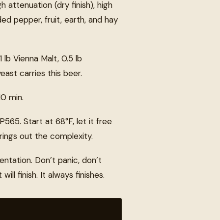
attenuation (dry finish), high
ed pepper, fruit, earth, and hay
1 lb Vienna Malt, 0.5 lb
east carries this beer.
10 min.
65. Start at 68°F, let it free
ings out the complexity.
entation. Don’t panic, don’t
ll finish. It always finishes.