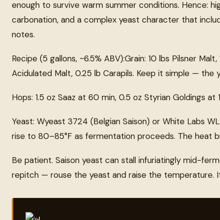
enough to survive warm summer conditions. Hence: high 
carbonation, and a complex yeast character that includ
notes.
Recipe (5 gallons, ~6.5% ABV):Grain: 10 lbs Pilsner Malt, 
Acidulated Malt, 0.25 lb Carapils. Keep it simple — the y
Hops: 1.5 oz Saaz at 60 min, 0.5 oz Styrian Goldings at 
Yeast: Wyeast 3724 (Belgian Saison) or White Labs WLP5
rise to 80–85°F as fermentation proceeds. The heat br
Be patient. Saison yeast can stall infuriatingly mid-ferm
repitch — rouse the yeast and raise the temperature. It wi