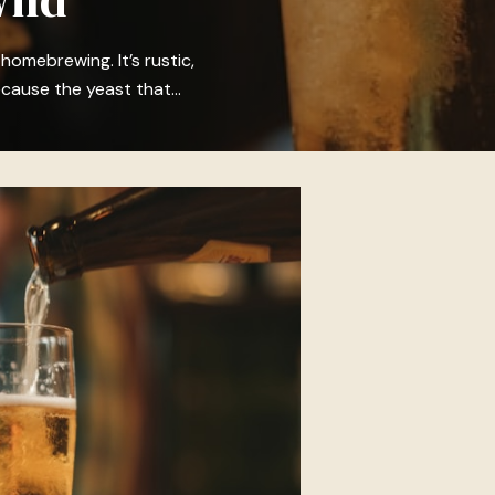
 homebrewing. It’s rustic,
ecause the yeast that…