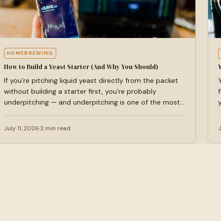
HOMEBREWING
How to Build a Yeast Starter (And Why You Should)
If you’re pitching liquid yeast directly from the packet
without building a starter first, you’re probably
underpitching — and underpitching is one of the most…
July 11, 2026
2 min read