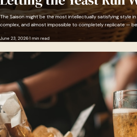
The Saison might be the most intellectually satisfying style in
complex, and almost impossible to completely replicate — b
June 23, 2026
1 min read