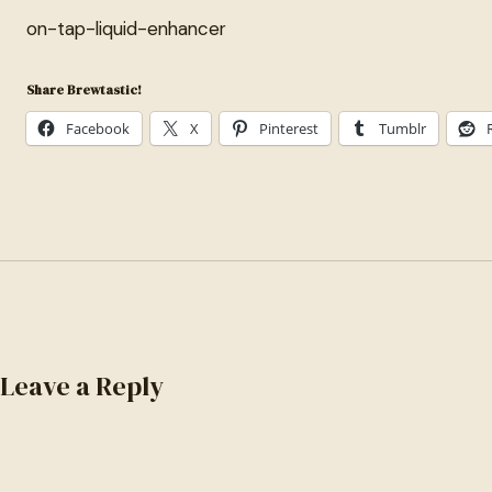
on-tap-liquid-enhancer
Share Brewtastic!
Facebook
X
Pinterest
Tumblr
Leave a Reply