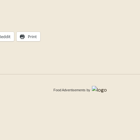
Reddit
Print
Food Advertisements
by