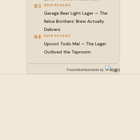
03
BEER REVIEWS
Garage Beer Light Lager — The
Kelce Brothers’ Brew Actually
Delivers
04
BEER REVIEWS
Uproot Todo Mal — The Lager
Outlived the Taproom
Food Advertisements
by