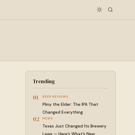
Trending
01
BEER REVIEWS
Pliny the Elder: The IPA That
Changed Everything
02
NEWS
Texas Just Changed Its Brewery
Laws — Here’s What’s New