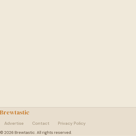
Brewtastic
Advertise
Contact
Privacy Policy
© 2026 Brewtastic. All rights reserved.