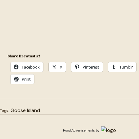
Share Brewtastic!
Facebook
X
Pinterest
Tumblr
Print
Goose Island
Tags:
Food Advertisements
by