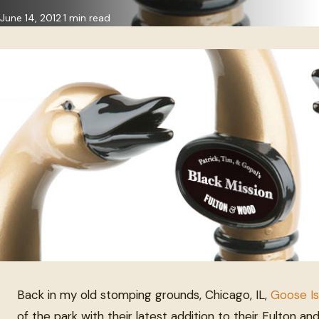
June 14, 2012
1 min read
Back in my old stomping grounds, Chicago, IL,
Goose Is
of the park with their latest addition to their Fulton a