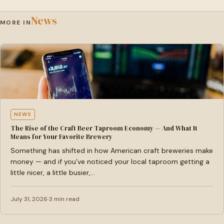
News
MORE IN
NEWS
The Rise of the Craft Beer Taproom Economy — And What It
Means for Your Favorite Brewery
Something has shifted in how American craft breweries make
money — and if you’ve noticed your local taproom getting a
little nicer, a little busier,…
July 31, 2026
3 min read