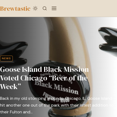
to
Brewtastic
main
Goose
content
Island
Black
Mission
Voted
Chicago
NEWS
“Beer
Goose Island Black Mission
of
the
Voted Chicago “Beer of the
Week”
Week”
Back in my old stomping grounds, Chicago, IL, Goose Island
hit another one out of the park with their latest addition to
their Fulton and…