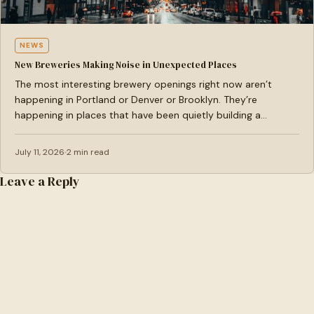
NEWS
New Breweries Making Noise in Unexpected Places
The most interesting brewery openings right now aren’t
happening in Portland or Denver or Brooklyn. They’re
happening in places that have been quietly building a…
July 11, 2026
2 min read
Leave a Reply