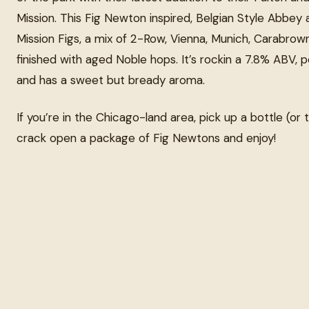
Mission. This Fig Newton inspired, Belgian Style Abbey 
Mission Figs, a mix of 2-Row, Vienna, Munich, Carabrow
finished with aged Noble hops. It’s rockin a 7.8% ABV, p
and has a sweet but bready aroma.
If you’re in the Chicago-land area, pick up a bottle (or 
crack open a package of Fig Newtons and enjoy!