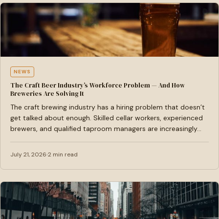
NEWS
The Craft Beer Industry’s Workforce Problem — And How
Breweries Are Solving It
The craft brewing industry has a hiring problem that doesn’t
get talked about enough. Skilled cellar workers, experienced
brewers, and qualified taproom managers are increasingly…
July 21, 2026
2 min read