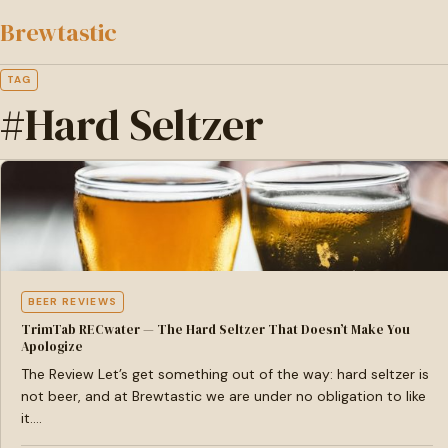
to
Brewtastic
main
content
TAG
#Hard Seltzer
BEER REVIEWS
TrimTab RECwater — The Hard Seltzer That Doesn’t Make You
Apologize
The Review Let’s get something out of the way: hard seltzer is
not beer, and at Brewtastic we are under no obligation to like
it.…