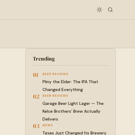
Trending
01
BEER REVIEWS
Pliny the Elder: The IPA That
Changed Everything
02
BEER REVIEWS
Garage Beer Light Lager — The
Kelce Brothers’ Brew Actually
Delivers
03
NEWS
Texas Just Changed Its Brewery