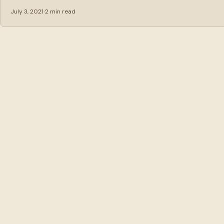
July 3, 2021
2 min read