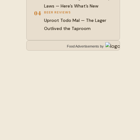
Laws — Here’s What’s New
04
BEER REVIEWS
Uproot Todo Mal — The Lager
Outlived the Taproom
Food Advertisements
by