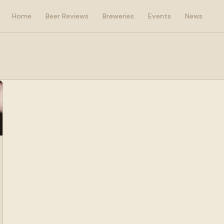
Home
Beer Reviews
Breweries
Events
News