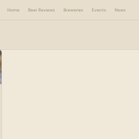
Home
Beer Reviews
Breweries
Events
News