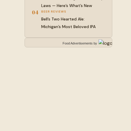
Laws — Here’s What’s New
04
BEER REVIEWS
Bell’s Two Hearted Ale:
Michigan’s Most Beloved IPA
Food Advertisements
by