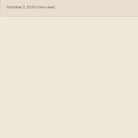
October 2, 2021
2 min read