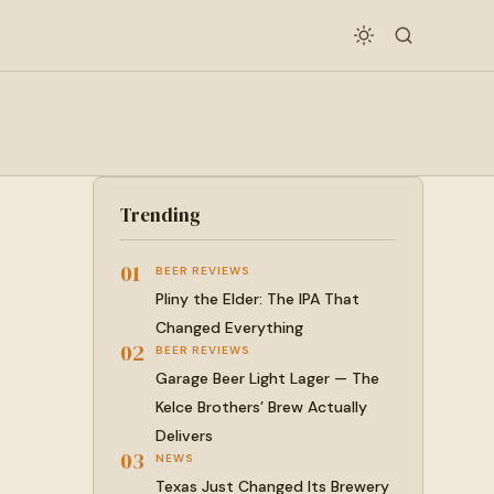
Trending
01
BEER REVIEWS
Pliny the Elder: The IPA That
Changed Everything
02
BEER REVIEWS
Garage Beer Light Lager — The
Kelce Brothers’ Brew Actually
Delivers
03
NEWS
Texas Just Changed Its Brewery