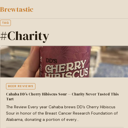
to
Brewtastic
main
content
TAG
#Charity
BEER REVIEWS
Cahaba DD’s Cherry Hibiscus Sour — Charity Never Tasted This
Tart
The Review Every year Cahaba brews DD’s Cherry Hibiscus
Sour in honor of the Breast Cancer Research Foundation of
Alabama, donating a portion of every…