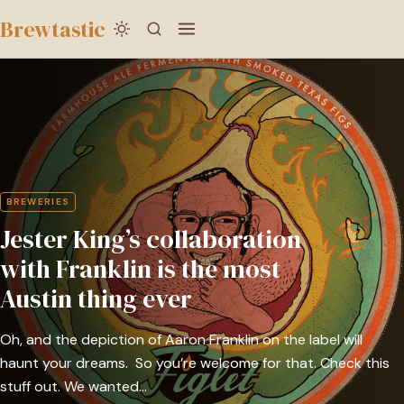
to
Brewtastic
main
Jester
content
King’s
collaboration
with
Franklin
is
BREWERIES
the
Jester King’s collaboration
most
Austin
with Franklin is the most
thing
Austin thing ever
ever
Oh, and the depiction of Aaron Franklin on the label will
haunt your dreams. So you’re welcome for that. Check this
stuff out. We wanted…