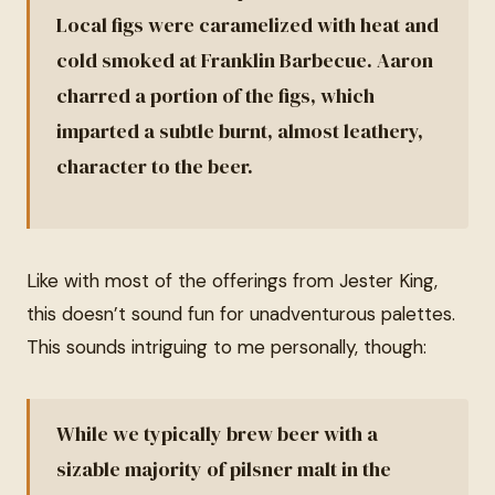
Local figs were caramelized with heat and
cold smoked at Franklin Barbecue. Aaron
charred a portion of the figs, which
imparted a subtle burnt, almost leathery,
character to the beer.
Like with most of the offerings from Jester King,
this doesn’t sound fun for unadventurous palettes.
This sounds intriguing to me personally, though:
While we typically brew beer with a
sizable majority of pilsner malt in the