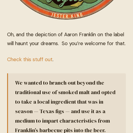
Oh, and the depiction of Aaron Franklin on the label
will haunt your dreams. So you’re welcome for that.
Check this stuff out
.
We wanted to branch out beyond the
traditional use of smoked malt and opted
to take a local ingredient that was in
season — Texas figs — and use it as a
medium to impart characteristics from
Franklin’s barbecue pits into the beer.