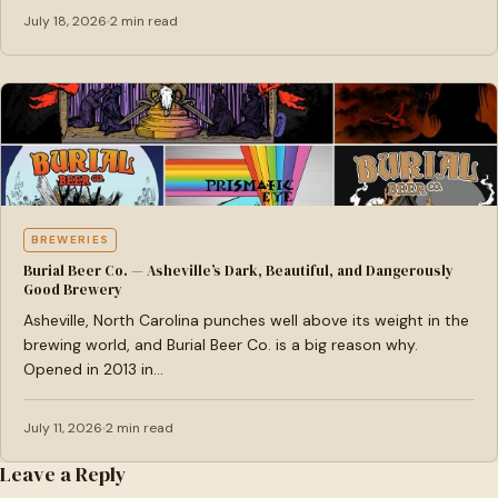
July 18, 2026
2 min read
BREWERIES
Burial Beer Co. — Asheville’s Dark, Beautiful, and Dangerously
Good Brewery
Asheville, North Carolina punches well above its weight in the
brewing world, and Burial Beer Co. is a big reason why.
Opened in 2013 in…
July 11, 2026
2 min read
Leave a Reply