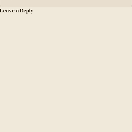
Leave a Reply