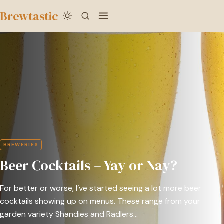
to
Brewtastic
main
Beer
content
Cocktails
–
Yay
or
Nay?
BREWERIES
Beer Cocktails – Yay or Nay?
For better or worse, I’ve started seeing a lot more beer
cocktails showing up on menus. These range from your
garden variety Shandies and Radlers…