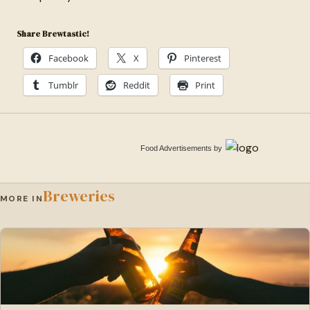
Share Brewtastic!
Facebook
X
Pinterest
Tumblr
Reddit
Print
Food Advertisements
by
Breweries
MORE IN