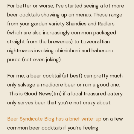
For better or worse, I’ve started seeing a lot more
beer cocktails showing up on menus. These range
from your garden variety Shandies and Radlers
(which are also increasingly common packaged
straight from the breweries) to Lovecraftian
nightmares involving chimichurri and habenero
puree (not even joking).
For me, a beer cocktail (at best) can pretty much
only salvage a mediocre beer or ruin a good one.
This is Good News(tm) if a local treasured eatery
only serves beer that you’re not crazy about.
Beer Syndicate Blog has a brief write-up
on a few
common beer cocktails if you’re feeling