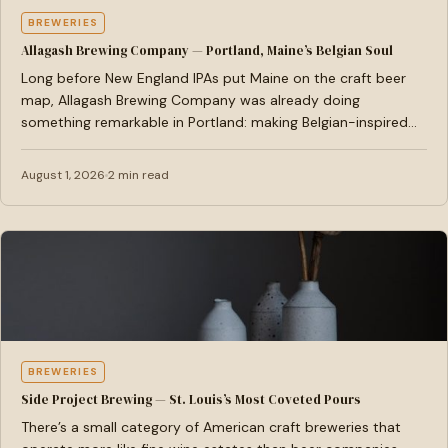
BREWERIES
Allagash Brewing Company — Portland, Maine’s Belgian Soul
Long before New England IPAs put Maine on the craft beer
map, Allagash Brewing Company was already doing
something remarkable in Portland: making Belgian-inspired
ales…
August 1, 2026
2 min read
BREWERIES
Side Project Brewing — St. Louis’s Most Coveted Pours
There’s a small category of American craft breweries that