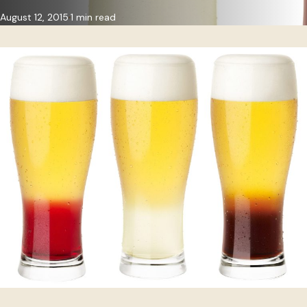
August 12, 2015
1 min read