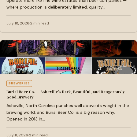
operate more like fine wine estates than beer companies —
where production is deliberately limited, quality…
July 18, 2026
2 min read
BREWERIES
Burial Beer Co. — Asheville’s Dark, Beautiful, and Dangerously
Good Brewery
Asheville, North Carolina punches well above its weight in the
brewing world, and Burial Beer Co. is a big reason why.
Opened in 2013 in…
July 11, 2026
2 min read