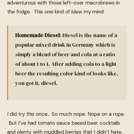
adventurous with those left-over macrobrews in
the fridge. This one kind of blew my mind:
Homemade Diesel
: Diesel is the name of a
popular mixed drink in Germany which is
simply a blend of beer and cola at a ratio
of about 1 to 1. After adding cola to a light
beer the resulting color kind of looks like,
you got it, diesel.
I did try this once… So much nope. Nope on a rope.
But I’ve had tomato sauce based beer cocktails
and plenty with muddled berries that I didn’t hate.