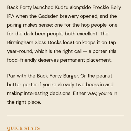
Back Forty launched Kudzu alongside Freckle Belly
IPA when the Gadsden brewery opened, and the
pairing makes sense: one for the hop people, one
for the dark beer people, both excellent. The
Birmingham Sloss Docks location keeps it on tap
year-round, which is the right call — a porter this
food-friendly deserves permanent placement.
Pair with the Back Forty Burger. Or the peanut
butter porter if you’re already two beers in and
making interesting decisions. Either way, you’re in
the right place.
QUICK STATS