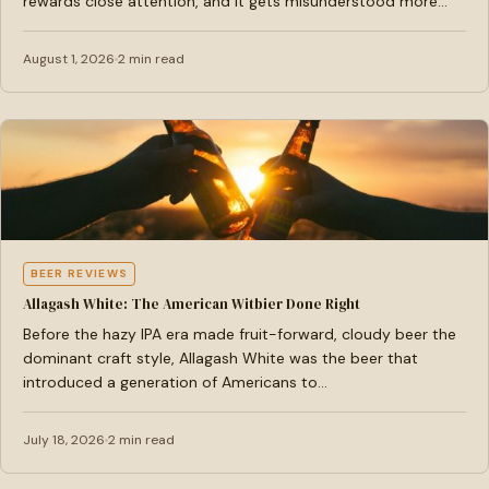
rewards close attention, and it gets misunderstood more…
August 1, 2026
2 min read
BEER REVIEWS
Allagash White: The American Witbier Done Right
Before the hazy IPA era made fruit-forward, cloudy beer the
dominant craft style, Allagash White was the beer that
introduced a generation of Americans to…
July 18, 2026
2 min read