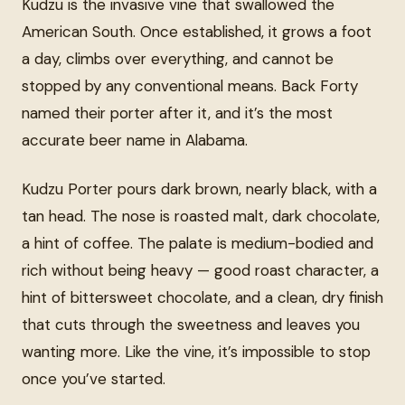
Kudzu is the invasive vine that swallowed the
American South. Once established, it grows a foot
a day, climbs over everything, and cannot be
stopped by any conventional means. Back Forty
named their porter after it, and it’s the most
accurate beer name in Alabama.
Kudzu Porter pours dark brown, nearly black, with a
tan head. The nose is roasted malt, dark chocolate,
a hint of coffee. The palate is medium-bodied and
rich without being heavy — good roast character, a
hint of bittersweet chocolate, and a clean, dry finish
that cuts through the sweetness and leaves you
wanting more. Like the vine, it’s impossible to stop
once you’ve started.