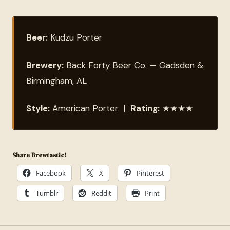
Beer:
Kudzu Porter
Brewery:
Back Forty Beer Co. — Gadsden &
Birmingham, AL
Style:
American Porter |
Rating:
★★★★
Share Brewtastic!
Facebook
X
Pinterest
Tumblr
Reddit
Print