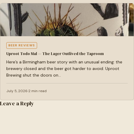
BEER REVIEWS
Uproot Todo Mal — The Lager Outlived the Taproom
Here’s a Birmingham beer story with an unusual ending: the
brewery closed and the beer got harder to avoid. Uproot
Brewing shut the doors on…
July 5, 2026
2 min read
Leave a Reply