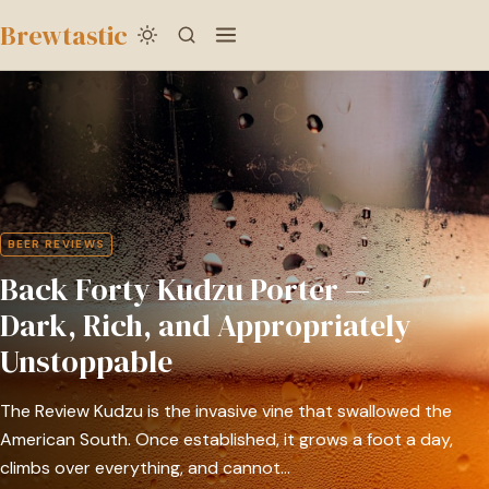
to
Brewtastic
main
Back
content
Forty
Kudzu
Porter
—
Dark,
BEER REVIEWS
Rich,
Back Forty Kudzu Porter —
and
Appropriately
Dark, Rich, and Appropriately
Unstoppable
Unstoppable
The Review Kudzu is the invasive vine that swallowed the
American South. Once established, it grows a foot a day,
climbs over everything, and cannot…