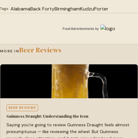
Alabama
Back Forty
Birmingham
Kudzu
Porter
Tags:
Food Advertisements
by
Beer Reviews
MORE IN
BEER REVIEWS
Guinness Draught: Understanding the Icon
Saying you’re going to review Guinness Draught feels almost
presumptuous — like reviewing the wheel. But Guinness