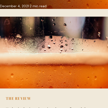
December 4, 2021
2 min read
THE REVIEW