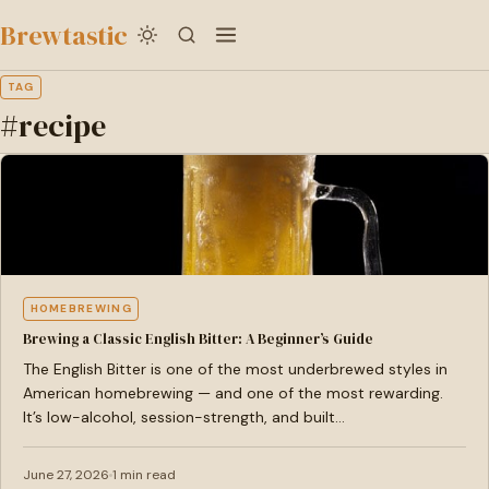
to
Brewtastic
main
content
TAG
#recipe
HOMEBREWING
Brewing a Classic English Bitter: A Beginner’s Guide
The English Bitter is one of the most underbrewed styles in
American homebrewing — and one of the most rewarding.
It’s low-alcohol, session-strength, and built…
June 27, 2026
1 min read