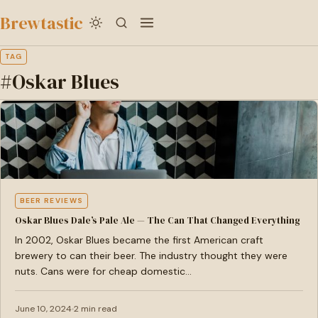
to
Brewtastic
main
content
TAG
#Oskar Blues
BEER REVIEWS
Oskar Blues Dale’s Pale Ale — The Can That Changed Everything
In 2002, Oskar Blues became the first American craft
brewery to can their beer. The industry thought they were
nuts. Cans were for cheap domestic…
June 10, 2024
2 min read