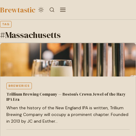
to
Brewtastic
main
content
TAG
#Massachusetts
BREWERIES
Trillium Brewing Company — Boston’s Crown Jewel of the Hazy
IPA Era
When the history of the New England IPA is written, Trillium
Brewing Company will occupy a prominent chapter. Founded
in 2013 by JC and Esther…