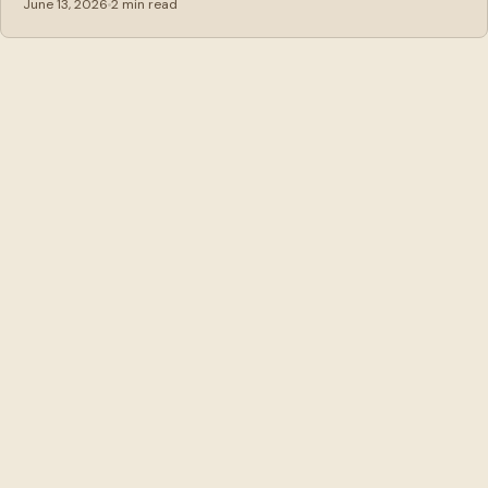
June 13, 2026
2 min read