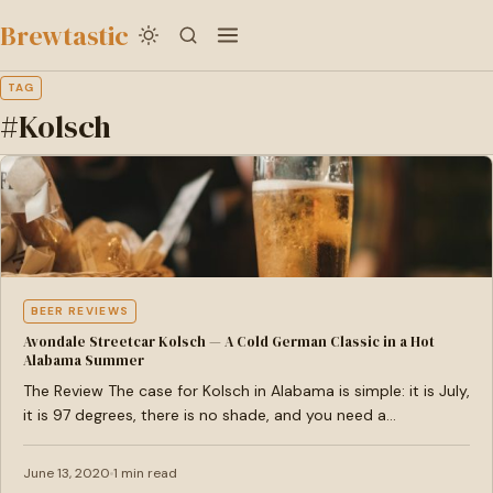
to
Brewtastic
main
content
TAG
#Kolsch
BEER REVIEWS
Avondale Streetcar Kolsch — A Cold German Classic in a Hot
Alabama Summer
The Review The case for Kolsch in Alabama is simple: it is July,
it is 97 degrees, there is no shade, and you need a…
June 13, 2020
1 min read