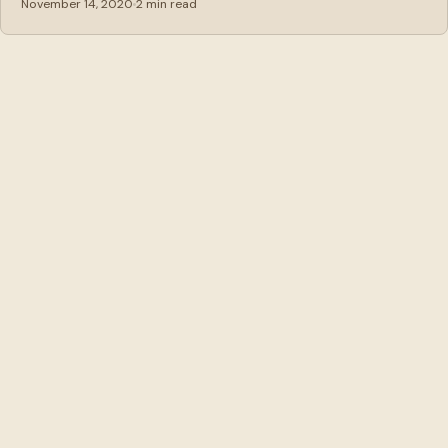
November 14, 2020
2 min read