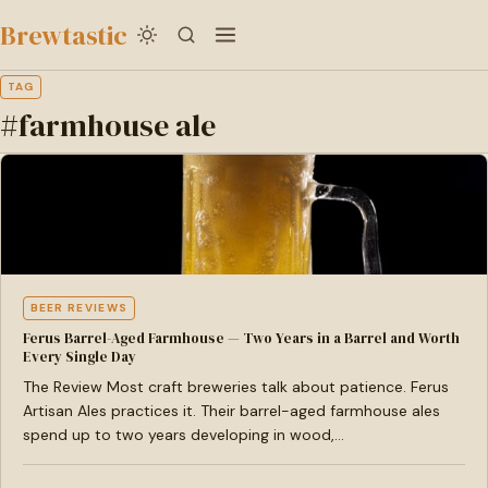
to
Brewtastic
main
content
TAG
#farmhouse ale
BEER REVIEWS
Ferus Barrel-Aged Farmhouse — Two Years in a Barrel and Worth
Every Single Day
The Review Most craft breweries talk about patience. Ferus
Artisan Ales practices it. Their barrel-aged farmhouse ales
spend up to two years developing in wood,…