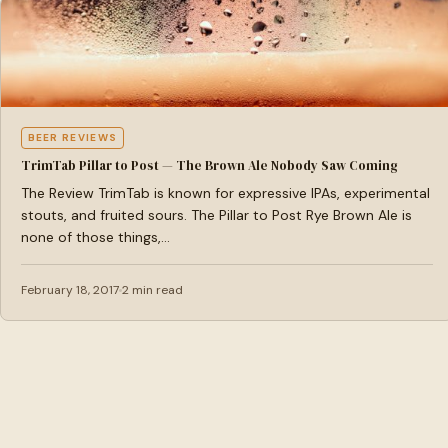
BEER REVIEWS
TrimTab Pillar to Post — The Brown Ale Nobody Saw Coming
The Review TrimTab is known for expressive IPAs, experimental
stouts, and fruited sours. The Pillar to Post Rye Brown Ale is
none of those things,…
February 18, 2017
2 min read
Brewtastic
A