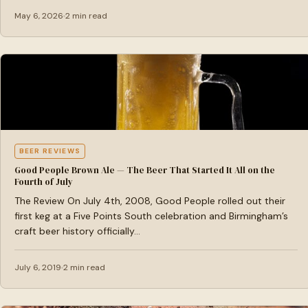
May 6, 2026
2 min read
BEER REVIEWS
Good People Brown Ale — The Beer That Started It All on the
Fourth of July
The Review On July 4th, 2008, Good People rolled out their
first keg at a Five Points South celebration and Birmingham’s
craft beer history officially…
July 6, 2019
2 min read