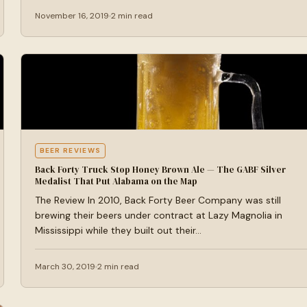
November 16, 2019
2 min read
BEER REVIEWS
Back Forty Truck Stop Honey Brown Ale — The GABF Silver
Medalist That Put Alabama on the Map
The Review In 2010, Back Forty Beer Company was still
brewing their beers under contract at Lazy Magnolia in
Mississippi while they built out their…
March 30, 2019
2 min read