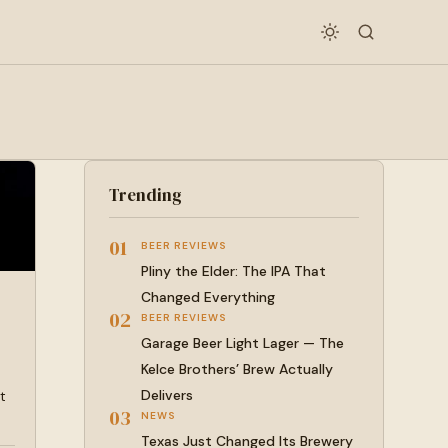
Trending
01
BEER REVIEWS
Pliny the Elder: The IPA That
Changed Everything
02
BEER REVIEWS
Garage Beer Light Lager — The
Kelce Brothers’ Brew Actually
Delivers
t
03
NEWS
Texas Just Changed Its Brewery