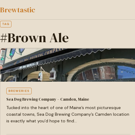
to
Brewtastic
main
content
TAG
#Brown Ale
BREWERIES
Sea Dog Brewing Company – Camden, Maine
Tucked into the heart of one of Maine’s most picturesque
coastal towns, Sea Dog Brewing Company’s Camden location
is exactly what you’d hope to find…