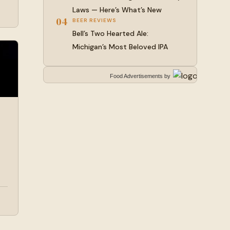
Laws — Here’s What’s New
04
BEER REVIEWS
Bell’s Two Hearted Ale:
Michigan’s Most Beloved IPA
Food Advertisements
by