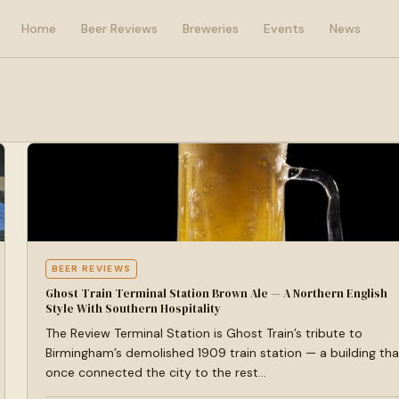
Home
Beer Reviews
Breweries
Events
News
BEER REVIEWS
Ghost Train Terminal Station Brown Ale — A Northern English
Style With Southern Hospitality
The Review Terminal Station is Ghost Train’s tribute to
Birmingham’s demolished 1909 train station — a building tha
once connected the city to the rest…