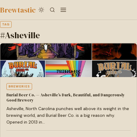
to
Brewtastic
main
content
TAG
#Asheville
BREWERIES
Burial Beer Co. — Asheville’s Dark, Beautiful, and Dangerously
Good Brewery
Asheville, North Carolina punches well above its weight in the
brewing world, and Burial Beer Co. is a big reason why.
Opened in 2013 in…