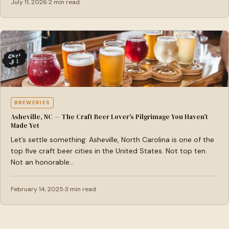
July 11, 2026
2 min read
BREWERIES
Asheville, NC — The Craft Beer Lover’s Pilgrimage You Haven’t
Made Yet
Let’s settle something: Asheville, North Carolina is one of the
top five craft beer cities in the United States. Not top ten.
Not an honorable…
February 14, 2025
3 min read