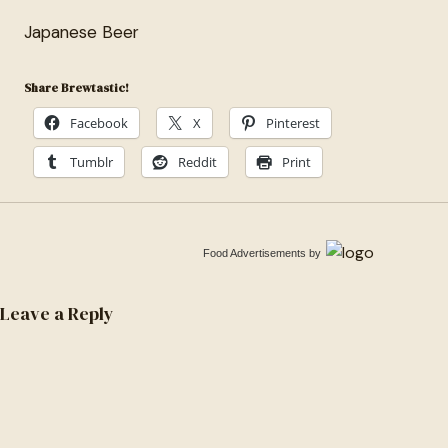
Japanese Beer
Share Brewtastic!
Facebook
X
Pinterest
Tumblr
Reddit
Print
Food Advertisements
by
Leave a Reply