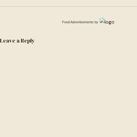
Food Advertisements
by
Leave a Reply