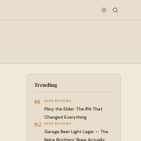
Trending
01
BEER REVIEWS
Pliny the Elder: The IPA That
Changed Everything
02
BEER REVIEWS
Garage Beer Light Lager — The
Kelce Brothers’ Brew Actually