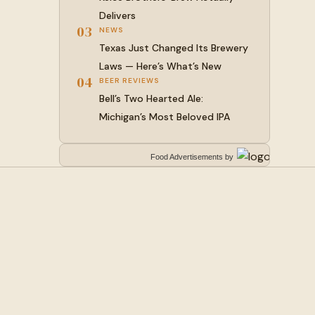
Delivers
03
NEWS
Texas Just Changed Its Brewery
Laws — Here’s What’s New
04
BEER REVIEWS
Bell’s Two Hearted Ale:
Michigan’s Most Beloved IPA
Food Advertisements
by