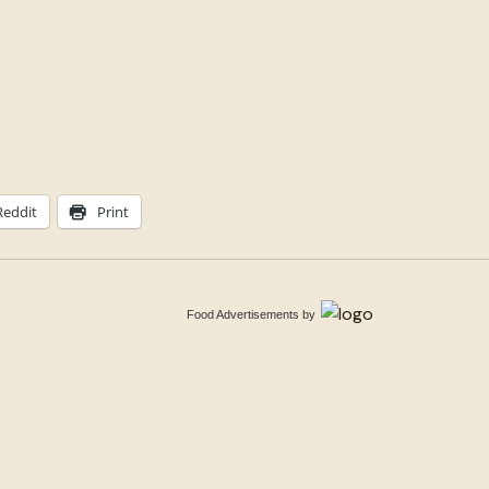
Reddit
Print
Food Advertisements
by