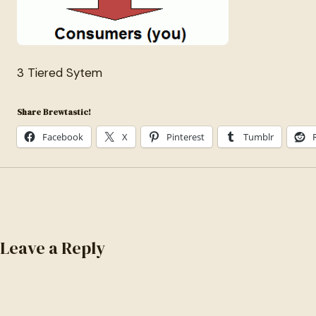
3 Tiered Sytem
Share Brewtastic!
Facebook
X
Pinterest
Tumblr
Leave a Reply