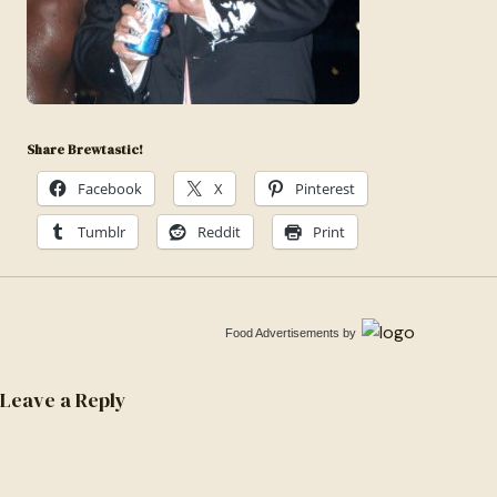
Share Brewtastic!
Facebook
X
Pinterest
Tumblr
Reddit
Print
Food Advertisements
by
Leave a Reply