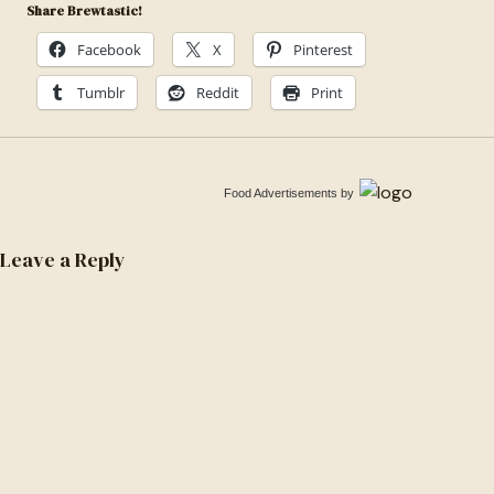
Share Brewtastic!
Facebook
X
Pinterest
Tumblr
Reddit
Print
Food Advertisements
by
Leave a Reply