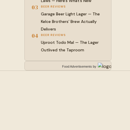
Laws — Here’s What’s New
03
BEER REVIEWS
Garage Beer Light Lager — The
Kelce Brothers’ Brew Actually
Delivers
04
BEER REVIEWS
Uproot Todo Mal — The Lager
Outlived the Taproom
Food Advertisements
by