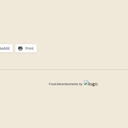
Reddit
Print
Food Advertisements
by