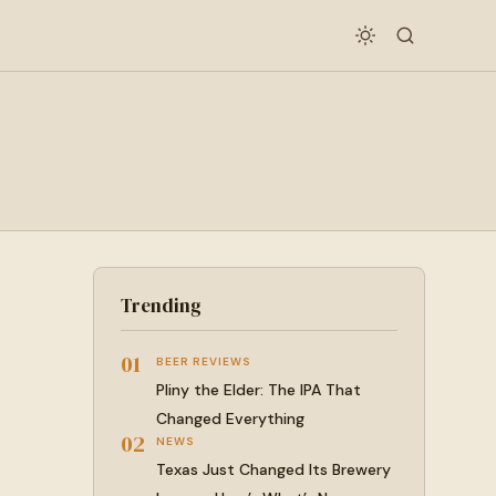
Trending
01
BEER REVIEWS
Pliny the Elder: The IPA That
Changed Everything
02
NEWS
Texas Just Changed Its Brewery