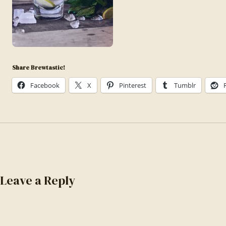
Share Brewtastic!
Facebook
X
Pinterest
Tumblr
Leave a Reply