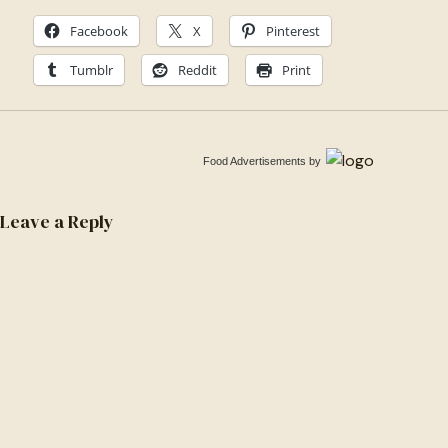
Facebook
X
Pinterest
Tumblr
Reddit
Print
Food Advertisements
by
Leave a Reply