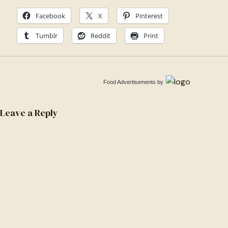
Facebook
X
Pinterest
Tumblr
Reddit
Print
Food Advertisements
by
Leave a Reply