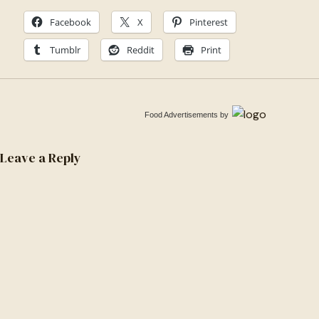
1535958636474-
Facebook
X
Pinterest
b021ee887b13
Tumblr
Reddit
Print
Food Advertisements
by
Leave a Reply