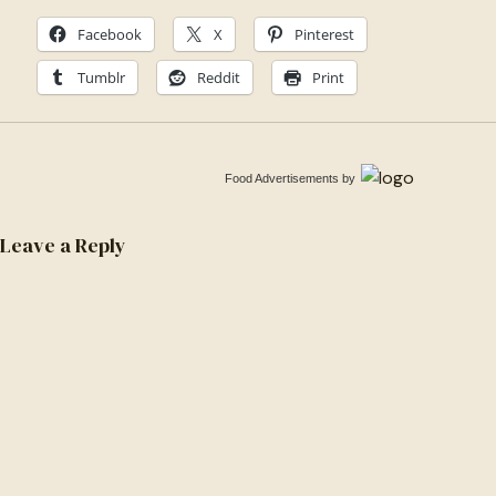
1571613316887-
Facebook
X
Pinterest
6f8d5cbf7ef7
Tumblr
Reddit
Print
Food Advertisements
by
Leave a Reply