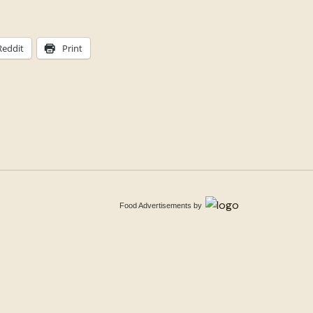
Reddit
Print
Food Advertisements
by