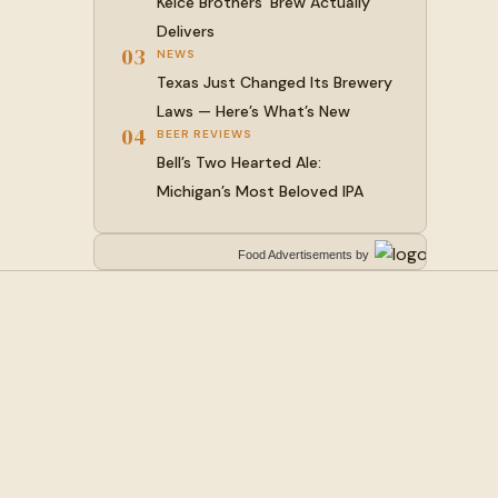
Kelce Brothers’ Brew Actually
Delivers
03
NEWS
Texas Just Changed Its Brewery
Laws — Here’s What’s New
04
BEER REVIEWS
Bell’s Two Hearted Ale:
Michigan’s Most Beloved IPA
Food Advertisements
by