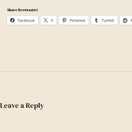
1535958636474-
Share Brewtastic!
b021ee887b13
Facebook
X
Pinterest
Tumblr
Leave a Reply