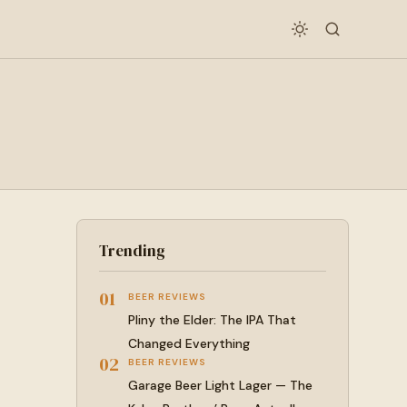
Trending
01
BEER REVIEWS
Pliny the Elder: The IPA That
Changed Everything
02
BEER REVIEWS
Garage Beer Light Lager — The