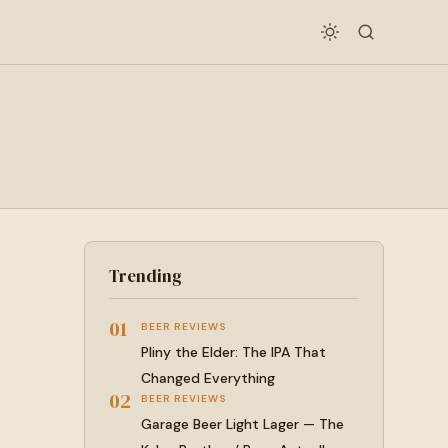
Trending
01
BEER REVIEWS
Pliny the Elder: The IPA That
Changed Everything
02
BEER REVIEWS
Garage Beer Light Lager — The