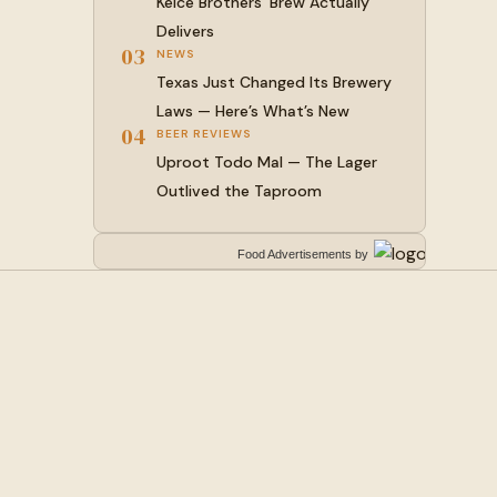
Kelce Brothers’ Brew Actually
Delivers
03
NEWS
Texas Just Changed Its Brewery
Laws — Here’s What’s New
04
BEER REVIEWS
Uproot Todo Mal — The Lager
Outlived the Taproom
Food Advertisements
by