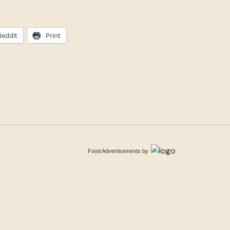
Reddit
Print
Food Advertisements
by