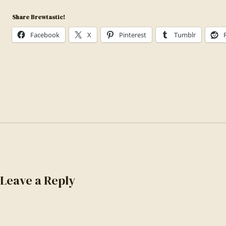
photo-
Share Brewtastic!
1558618666-
fcd25c85cd64
Facebook
X
Pinterest
Tumblr
Leave a Reply