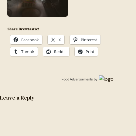
1600788886242-
5c96aabe3757
Share Brewtastic!
Facebook
X
Pinterest
Tumblr
Reddit
Print
Food Advertisements
by
Leave a Reply